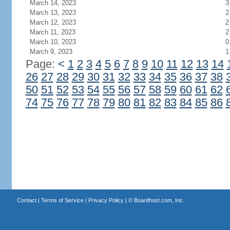
March 14, 2023
3
March 13, 2023
2
March 12, 2023
2
March 11, 2023
2
March 10, 2023
0
March 9, 2023
1
Page:
<
1
2
3
4
5
6
7
8
9
10
11
12
13
14
26
27
28
29
30
31
32
33
34
35
36
37
38
50
51
52
53
54
55
56
57
58
59
60
61
62
74
75
76
77
78
79
80
81
82
83
84
85
86
Contact
|
Terms of Service
|
Privacy Policy
| ©
Boardhost.com, Inc.