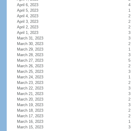
April 6, 2023
4
April 5, 2023
1
April 4, 2023
2
April 3, 2023
2
April 2, 2023
2
April 1, 2023
3
March 31, 2023
3
March 30, 2023
2
March 29, 2023
1
March 28, 2023
3
March 27, 2023
5
March 26, 2023
2
March 25, 2023
3
March 24, 2023
1
March 23, 2023
2
March 22, 2023
3
March 21, 2023
3
March 20, 2023
2
March 19, 2023
3
March 18, 2023
2
March 17, 2023
2
March 16, 2023
1
March 15, 2023
3