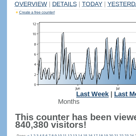
OVERVIEW
|
DETAILS
|
TODAY
|
YESTERD
Create a free counter!
Last Week
|
Last M
Months
This counter has been view
840,380 visitors!