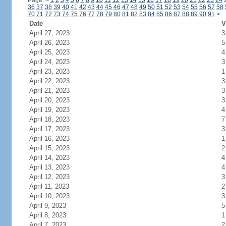
Page:
<
1
2
3
4
5
6
7
8
9
10
11
12
13
14
15
16
17
18
19
20
21
22
23
24
36
37
38
39
40
41
42
43
44
45
46
47
48
49
50
51
52
53
54
55
56
57
58
70
71
72
73
74
75
76
77
78
79
80
81
82
83
84
85
86
87
88
89
90
91
>
Date
V
April 27, 2023
3
April 26, 2023
5
April 25, 2023
4
April 24, 2023
3
April 23, 2023
1
April 22, 2023
3
April 21, 2023
3
April 20, 2023
3
April 19, 2023
4
April 18, 2023
7
April 17, 2023
3
April 16, 2023
1
April 15, 2023
2
April 14, 2023
4
April 13, 2023
4
April 12, 2023
3
April 11, 2023
2
April 10, 2023
3
April 9, 2023
5
April 8, 2023
1
April 7, 2023
2