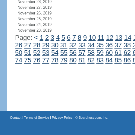
November 28, 2019
November 27, 2019
November 26, 2019
November 25, 2019
November 24, 2019
November 23, 2019
Page:
<
1
2
3
4
5
6
7
8
9
10
11
12
13
14
26
27
28
29
30
31
32
33
34
35
36
37
38
50
51
52
53
54
55
56
57
58
59
60
61
62
74
75
76
77
78
79
80
81
82
83
84
85
86
Contact
|
Terms of Service
|
Privacy Policy
| ©
Boardhost.com, Inc.