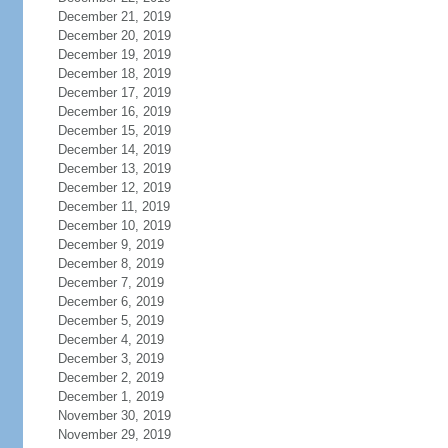
December 21, 2019
December 20, 2019
December 19, 2019
December 18, 2019
December 17, 2019
December 16, 2019
December 15, 2019
December 14, 2019
December 13, 2019
December 12, 2019
December 11, 2019
December 10, 2019
December 9, 2019
December 8, 2019
December 7, 2019
December 6, 2019
December 5, 2019
December 4, 2019
December 3, 2019
December 2, 2019
December 1, 2019
November 30, 2019
November 29, 2019