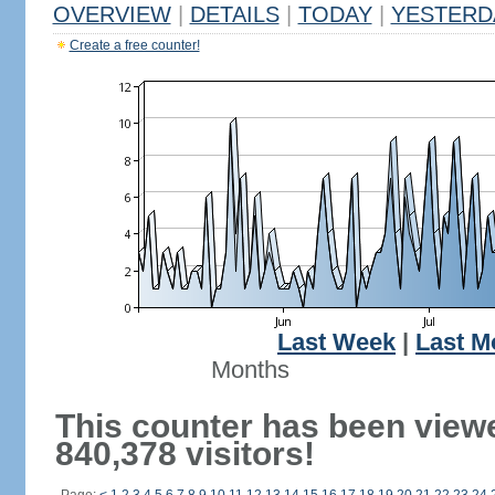
OVERVIEW
|
DETAILS
|
TODAY
|
YESTERD
Create a free counter!
Last Week
|
Last M
Months
This counter has been view
840,378 visitors!