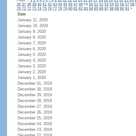
Page:
<
1
2
3
4
5
6
7
8
9
10
11
12
13
14
15
16
17
18
19
20
21
22
23
24
36
37
38
39
40
41
42
43
44
45
46
47
48
49
50
51
52
53
54
55
56
57
58
70
71
72
73
74
75
76
77
78
79
80
81
82
83
84
85
86
87
88
89
90
91
>
Date
January 11, 2020
January 10, 2020
January 9, 2020
January 8, 2020
January 7, 2020
January 6, 2020
January 5, 2020
January 4, 2020
January 3, 2020
January 2, 2020
January 1, 2020
December 31, 2019
December 30, 2019
December 29, 2019
December 28, 2019
December 27, 2019
December 26, 2019
December 25, 2019
December 24, 2019
December 23, 2019
December 22, 2019