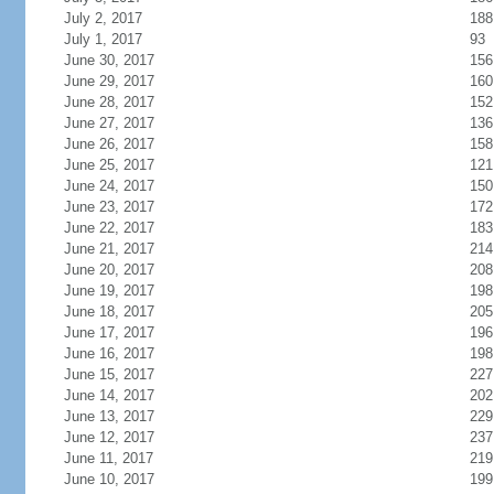
July 2, 2017
188
July 1, 2017
93
June 30, 2017
156
June 29, 2017
160
June 28, 2017
152
June 27, 2017
136
June 26, 2017
158
June 25, 2017
121
June 24, 2017
150
June 23, 2017
172
June 22, 2017
183
June 21, 2017
214
June 20, 2017
208
June 19, 2017
198
June 18, 2017
205
June 17, 2017
196
June 16, 2017
198
June 15, 2017
227
June 14, 2017
202
June 13, 2017
229
June 12, 2017
237
June 11, 2017
219
June 10, 2017
199