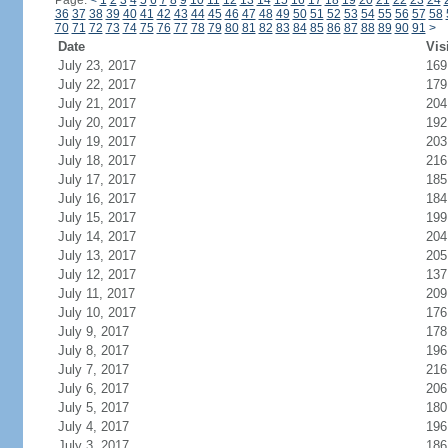
Page:
<
1
2
3
4
5
6
7
8
9
10
11
12
13
14
15
16
17
18
19
20
21
22
23
24
36
37
38
39
40
41
42
43
44
45
46
47
48
49
50
51
52
53
54
55
56
57
58
70
71
72
73
74
75
76
77
78
79
80
81
82
83
84
85
86
87
88
89
90
91
>
Date
Vis
July 23, 2017
169
July 22, 2017
179
July 21, 2017
204
July 20, 2017
192
July 19, 2017
203
July 18, 2017
216
July 17, 2017
185
July 16, 2017
184
July 15, 2017
199
July 14, 2017
204
July 13, 2017
205
July 12, 2017
137
July 11, 2017
209
July 10, 2017
176
July 9, 2017
178
July 8, 2017
196
July 7, 2017
216
July 6, 2017
206
July 5, 2017
180
July 4, 2017
196
July 3, 2017
186