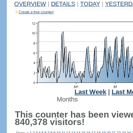
OVERVIEW
|
DETAILS
|
TODAY
|
YESTERD
Create a free counter!
Last Week
|
Last M
Months
This counter has been view
840,378 visitors!