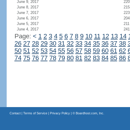
June 9, 2017
220
June 8, 2017
215
June 7, 2017
223
June 6, 2017
204
June 5, 2017
211
June 4, 2017
241
Page:
<
1
2
3
4
5
6
7
8
9
10
11
12
13
14
26
27
28
29
30
31
32
33
34
35
36
37
38
50
51
52
53
54
55
56
57
58
59
60
61
62
74
75
76
77
78
79
80
81
82
83
84
85
86
Contact
|
Terms of Service
|
Privacy Policy
| ©
Boardhost.com, Inc.