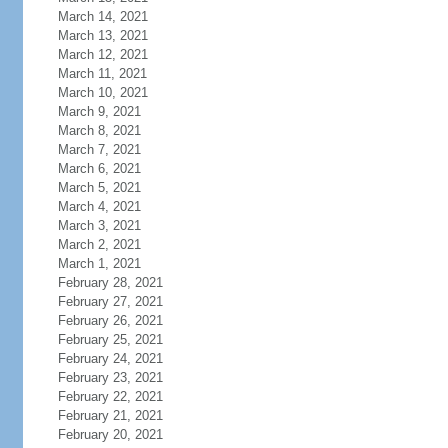
March 14, 2021
March 13, 2021
March 12, 2021
March 11, 2021
March 10, 2021
March 9, 2021
March 8, 2021
March 7, 2021
March 6, 2021
March 5, 2021
March 4, 2021
March 3, 2021
March 2, 2021
March 1, 2021
February 28, 2021
February 27, 2021
February 26, 2021
February 25, 2021
February 24, 2021
February 23, 2021
February 22, 2021
February 21, 2021
February 20, 2021