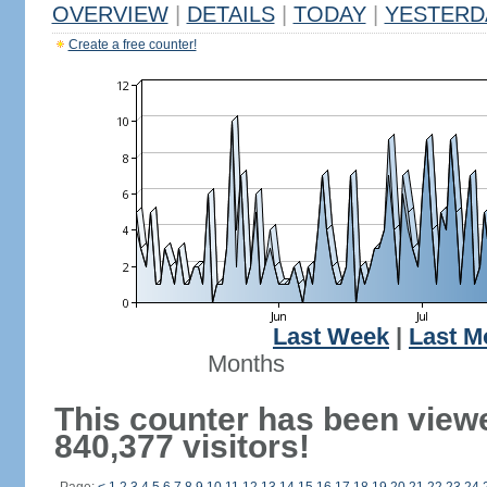
OVERVIEW
|
DETAILS
|
TODAY
|
YESTERD
Create a free counter!
Last Week
|
Last M
Months
This counter has been view
840,377 visitors!