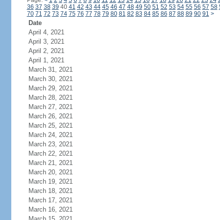
Page:
<
1
2
3
4
5
6
7
8
9
10
11
12
13
14
15
16
17
18
19
20
21
22
23
24
36
37
38
39
40
41
42
43
44
45
46
47
48
49
50
51
52
53
54
55
56
57
58
70
71
72
73
74
75
76
77
78
79
80
81
82
83
84
85
86
87
88
89
90
91
>
Date
April 4, 2021
April 3, 2021
April 2, 2021
April 1, 2021
March 31, 2021
March 30, 2021
March 29, 2021
March 28, 2021
March 27, 2021
March 26, 2021
March 25, 2021
March 24, 2021
March 23, 2021
March 22, 2021
March 21, 2021
March 20, 2021
March 19, 2021
March 18, 2021
March 17, 2021
March 16, 2021
March 15, 2021