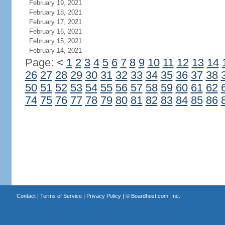
February 19, 2021
February 18, 2021
February 17, 2021
February 16, 2021
February 15, 2021
February 14, 2021
Page:
<
1
2
3
4
5
6
7
8
9
10
11
12
13
14
26
27
28
29
30
31
32
33
34
35
36
37
38
50
51
52
53
54
55
56
57
58
59
60
61
62
74
75
76
77
78
79
80
81
82
83
84
85
86
Contact
|
Terms of Service
|
Privacy Policy
| ©
Boardhost.com, Inc.