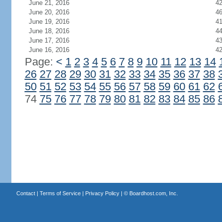
June 21, 2016
4
June 20, 2016
4
June 19, 2016
41
June 18, 2016
4
June 17, 2016
4
June 16, 2016
4
Page:
<
1
2
3
4
5
6
7
8
9
10
11
12
13
14
26
27
28
29
30
31
32
33
34
35
36
37
38
50
51
52
53
54
55
56
57
58
59
60
61
62
74
75
76
77
78
79
80
81
82
83
84
85
86
Contact
|
Terms of Service
|
Privacy Policy
| ©
Boardhost.com, Inc.