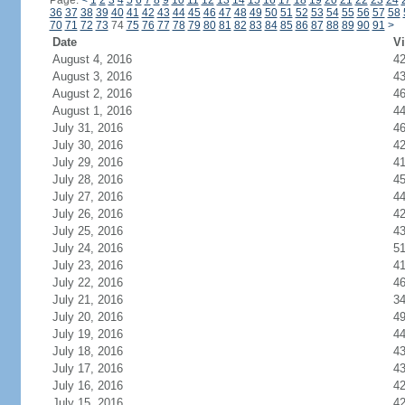
Page:
<
1
2
3
4
5
6
7
8
9
10
11
12
13
14
15
16
17
18
19
20
21
22
23
24
36
37
38
39
40
41
42
43
44
45
46
47
48
49
50
51
52
53
54
55
56
57
58
70
71
72
73
74
75
76
77
78
79
80
81
82
83
84
85
86
87
88
89
90
91
>
Date
Vi
August 4, 2016
4
August 3, 2016
4
August 2, 2016
4
August 1, 2016
4
July 31, 2016
4
July 30, 2016
4
July 29, 2016
4
July 28, 2016
4
July 27, 2016
4
July 26, 2016
4
July 25, 2016
4
July 24, 2016
5
July 23, 2016
4
July 22, 2016
4
July 21, 2016
3
July 20, 2016
4
July 19, 2016
4
July 18, 2016
4
July 17, 2016
4
July 16, 2016
4
July 15, 2016
4