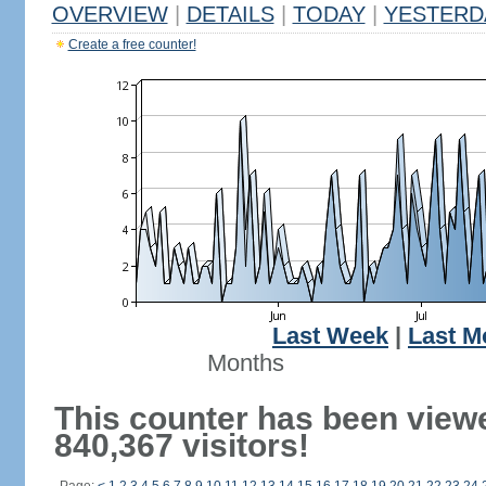
OVERVIEW
|
DETAILS
|
TODAY
|
YESTERD
Create a free counter!
Last Week
|
Last M
Months
This counter has been view
840,367 visitors!