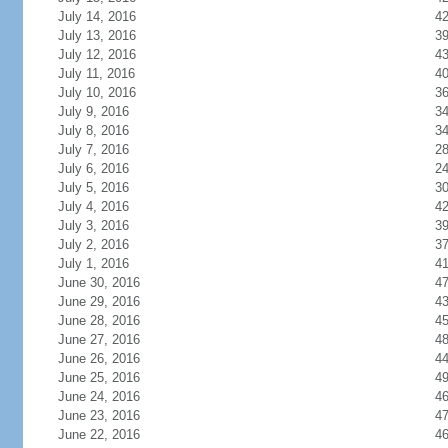
July 14, 2016
4
July 13, 2016
3
July 12, 2016
4
July 11, 2016
4
July 10, 2016
3
July 9, 2016
3
July 8, 2016
3
July 7, 2016
2
July 6, 2016
2
July 5, 2016
3
July 4, 2016
4
July 3, 2016
3
July 2, 2016
3
July 1, 2016
4
June 30, 2016
4
June 29, 2016
4
June 28, 2016
4
June 27, 2016
4
June 26, 2016
4
June 25, 2016
4
June 24, 2016
4
June 23, 2016
4
June 22, 2016
4