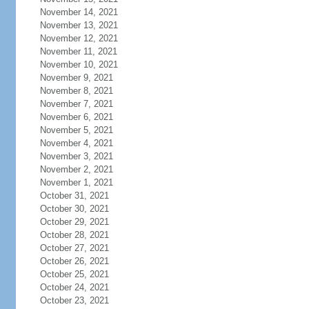
November 14, 2021
November 13, 2021
November 12, 2021
November 11, 2021
November 10, 2021
November 9, 2021
November 8, 2021
November 7, 2021
November 6, 2021
November 5, 2021
November 4, 2021
November 3, 2021
November 2, 2021
November 1, 2021
October 31, 2021
October 30, 2021
October 29, 2021
October 28, 2021
October 27, 2021
October 26, 2021
October 25, 2021
October 24, 2021
October 23, 2021