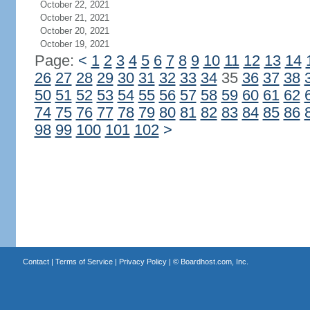
October 22, 2021
October 21, 2021
October 20, 2021
October 19, 2021
Page:
<
1
2
3
4
5
6
7
8
9
10
11
12
13
14
26
27
28
29
30
31
32
33
34
35
36
37
38
50
51
52
53
54
55
56
57
58
59
60
61
62
74
75
76
77
78
79
80
81
82
83
84
85
86
98
99
100
101
102
>
Contact
|
Terms of Service
|
Privacy Policy
| ©
Boardhost.com, Inc.