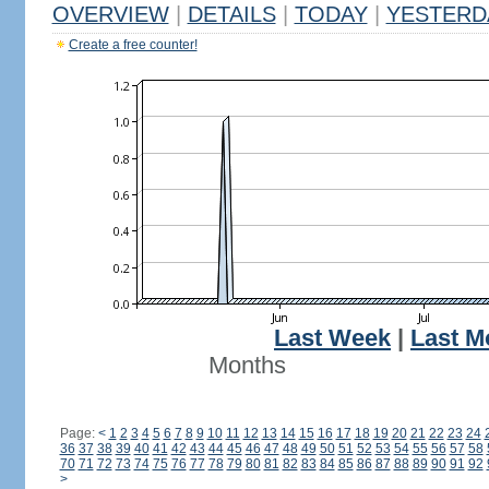
OVERVIEW
|
DETAILS
|
TODAY
|
YESTERD
Create a free counter!
Last Week
|
Last M
Months
Page:
<
1
2
3
4
5
6
7
8
9
10
11
12
13
14
15
16
17
18
19
20
21
22
23
24
36
37
38
39
40
41
42
43
44
45
46
47
48
49
50
51
52
53
54
55
56
57
58
70
71
72
73
74
75
76
77
78
79
80
81
82
83
84
85
86
87
88
89
90
91
92
>