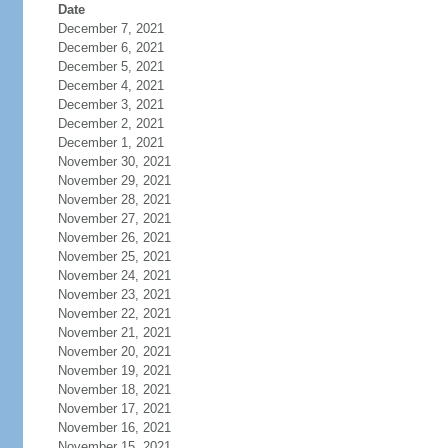
Date
December 7, 2021
December 6, 2021
December 5, 2021
December 4, 2021
December 3, 2021
December 2, 2021
December 1, 2021
November 30, 2021
November 29, 2021
November 28, 2021
November 27, 2021
November 26, 2021
November 25, 2021
November 24, 2021
November 23, 2021
November 22, 2021
November 21, 2021
November 20, 2021
November 19, 2021
November 18, 2021
November 17, 2021
November 16, 2021
November 15, 2021