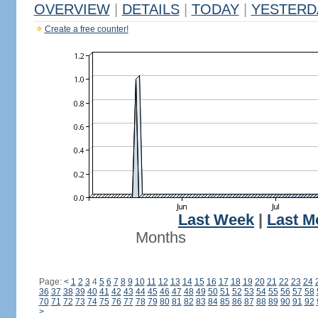
OVERVIEW
|
DETAILS
|
TODAY
|
YESTERD
Create a free counter!
Last Week
|
Last M
Months
Page:
<
1
2
3
4
5
6
7
8
9
10
11
12
13
14
15
16
17
18
19
20
21
22
23
24
36
37
38
39
40
41
42
43
44
45
46
47
48
49
50
51
52
53
54
55
56
57
58
70
71
72
73
74
75
76
77
78
79
80
81
82
83
84
85
86
87
88
89
90
91
92
>