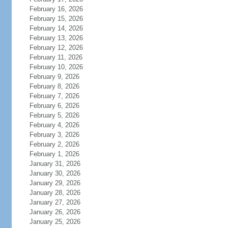
February 16, 2026
February 15, 2026
February 14, 2026
February 13, 2026
February 12, 2026
February 11, 2026
February 10, 2026
February 9, 2026
February 8, 2026
February 7, 2026
February 6, 2026
February 5, 2026
February 4, 2026
February 3, 2026
February 2, 2026
February 1, 2026
January 31, 2026
January 30, 2026
January 29, 2026
January 28, 2026
January 27, 2026
January 26, 2026
January 25, 2026