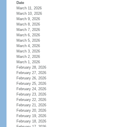
Date
March 11, 2026
March 10, 2026
March 9, 2026
March 8, 2026
March 7, 2026
March 6, 2026
March 5, 2026
March 4, 2026
March 3, 2026
March 2, 2026
March 1, 2026
February 28, 2026
February 27, 2026
February 26, 2026
February 25, 2026
February 24, 2026
February 23, 2026
February 22, 2026
February 21, 2026
February 20, 2026
February 19, 2026
February 18, 2026
February 17, 2026