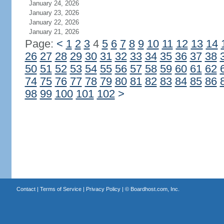
January 24, 2026
January 23, 2026
January 22, 2026
January 21, 2026
Page:
<
1
2
3
4
5
6
7
8
9
10
11
12
13
14
26
27
28
29
30
31
32
33
34
35
36
37
38
50
51
52
53
54
55
56
57
58
59
60
61
62
74
75
76
77
78
79
80
81
82
83
84
85
86
98
99
100
101
102
>
Contact
|
Terms of Service
|
Privacy Policy
| ©
Boardhost.com, Inc.