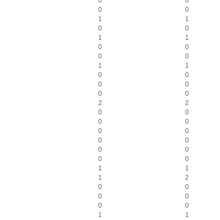
0
0
0
0
1
1
0
0
1
1
0
0
0
0
1
1
0
0
0
0
0
0
2
2
0
0
0
0
0
0
0
0
0
0
0
0
1
1
1
2
0
0
0
0
0
0
1
1