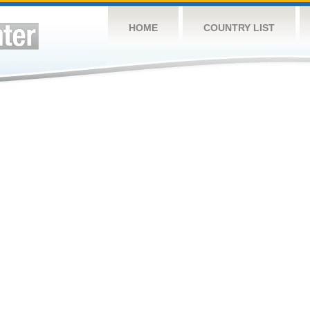
HOME
COUNTRY LIST