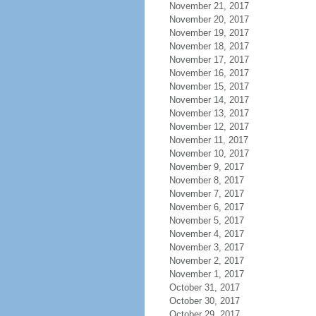
November 21, 2017
November 20, 2017
November 19, 2017
November 18, 2017
November 17, 2017
November 16, 2017
November 15, 2017
November 14, 2017
November 13, 2017
November 12, 2017
November 11, 2017
November 10, 2017
November 9, 2017
November 8, 2017
November 7, 2017
November 6, 2017
November 5, 2017
November 4, 2017
November 3, 2017
November 2, 2017
November 1, 2017
October 31, 2017
October 30, 2017
October 29, 2017