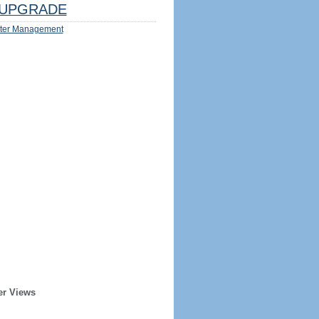
UPGRADE
ter Management
er Views