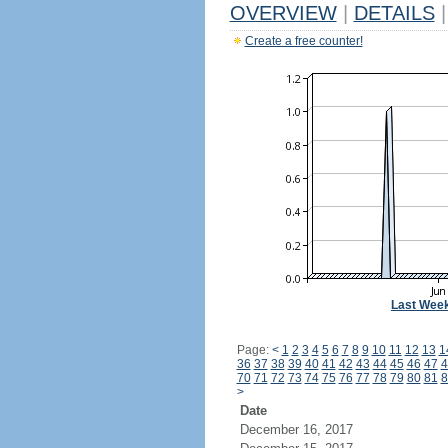
OVERVIEW
|
DETAILS
|
Create a free counter!
Last Wee
Page:
<
1
2
3
4
5
6
7
8
9
10
11
12
13
1
36
37
38
39
40
41
42
43
44
45
46
47
4
70
71
72
73
74
75
76
77
78
79
80
81
8
>
Date
December 16, 2017