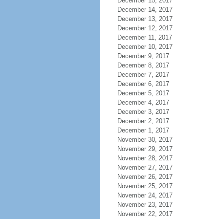
December 15, 2017
December 14, 2017
December 13, 2017
December 12, 2017
December 11, 2017
December 10, 2017
December 9, 2017
December 8, 2017
December 7, 2017
December 6, 2017
December 5, 2017
December 4, 2017
December 3, 2017
December 2, 2017
December 1, 2017
November 30, 2017
November 29, 2017
November 28, 2017
November 27, 2017
November 26, 2017
November 25, 2017
November 24, 2017
November 23, 2017
November 22, 2017