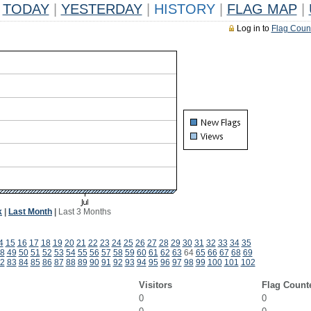
TODAY
|
YESTERDAY
|
HISTORY
|
FLAG MAP
|
Log in to
Flag Coun
k
|
Last Month
|
Last 3 Months
4
15
16
17
18
19
20
21
22
23
24
25
26
27
28
29
30
31
32
33
34
35
8
49
50
51
52
53
54
55
56
57
58
59
60
61
62
63
64
65
66
67
68
69
2
83
84
85
86
87
88
89
90
91
92
93
94
95
96
97
98
99
100
101
102
Visitors
Flag Count
0
0