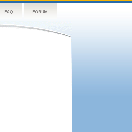
FAQ
FORUM