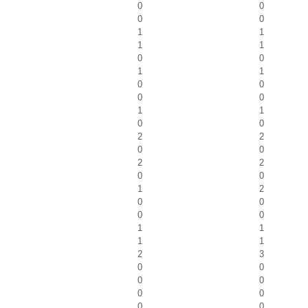
0
0
0
0
1
1
1
1
0
0
1
1
0
0
0
0
1
1
0
0
2
2
0
0
2
2
0
0
1
2
0
0
0
0
1
1
1
1
2
3
0
0
0
0
0
0
0
0