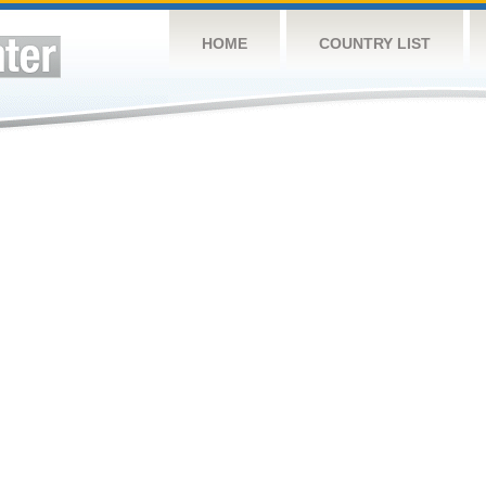
HOME
COUNTRY LIST