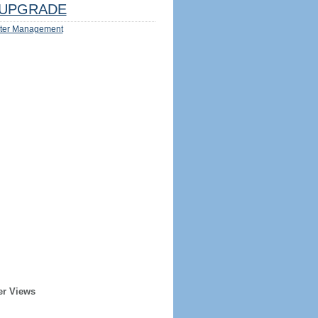
UPGRADE
ter Management
er Views