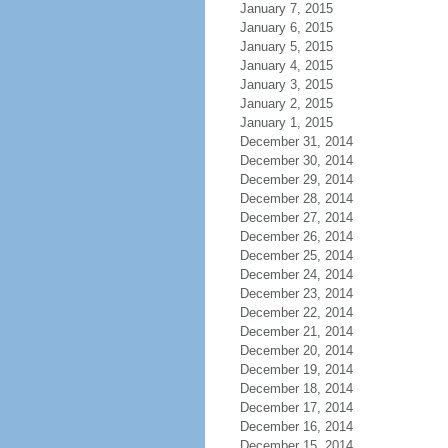
January 7, 2015
January 6, 2015
January 5, 2015
January 4, 2015
January 3, 2015
January 2, 2015
January 1, 2015
December 31, 2014
December 30, 2014
December 29, 2014
December 28, 2014
December 27, 2014
December 26, 2014
December 25, 2014
December 24, 2014
December 23, 2014
December 22, 2014
December 21, 2014
December 20, 2014
December 19, 2014
December 18, 2014
December 17, 2014
December 16, 2014
December 15, 2014