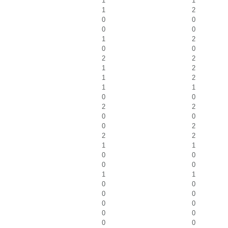
1
1
1
2
0
0
0
0
1
2
0
0
2
2
1
2
1
2
1
1
0
0
2
2
0
0
0
2
2
2
1
1
0
0
0
0
1
1
0
0
0
0
0
0
0
0
0
0