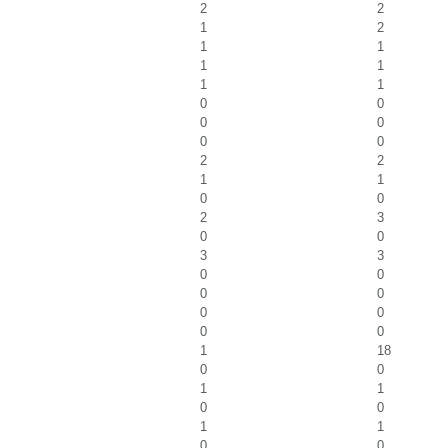
2
2
1
2
1
1
1
1
1
1
0
0
0
0
0
0
2
2
1
1
0
0
2
3
0
0
3
3
0
0
0
0
0
0
0
0
1
18
0
0
1
1
0
0
1
1
0
0