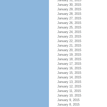
January 31, 2015
January 30, 2015
January 29, 2015
January 28, 2015
January 27, 2015
January 26, 2015
January 25, 2015
January 24, 2015
January 23, 2015
January 22, 2015
January 21, 2015
January 20, 2015
January 19, 2015
January 18, 2015
January 17, 2015
January 16, 2015
January 15, 2015
January 14, 2015
January 13, 2015
January 12, 2015
January 11, 2015
January 10, 2015
January 9, 2015
January 8, 2015