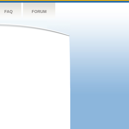
FAQ
FORUM