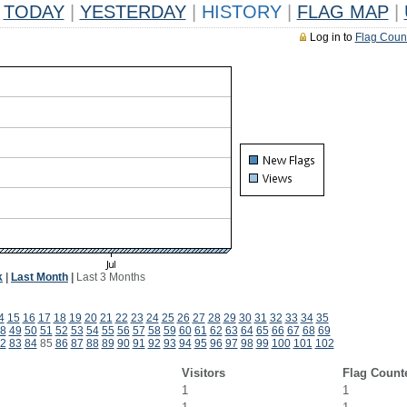
TODAY
|
YESTERDAY
|
HISTORY
|
FLAG MAP
|
Log in to
Flag Coun
k
|
Last Month
|
Last 3 Months
4
15
16
17
18
19
20
21
22
23
24
25
26
27
28
29
30
31
32
33
34
35
8
49
50
51
52
53
54
55
56
57
58
59
60
61
62
63
64
65
66
67
68
69
2
83
84
85
86
87
88
89
90
91
92
93
94
95
96
97
98
99
100
101
102
Visitors
Flag Count
1
1