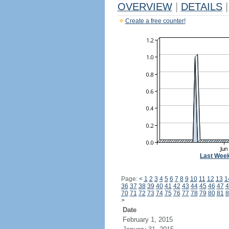
OVERVIEW
|
DETAILS
|
Create a free counter!
Last Wee
Page:
<
1
2
3
4
5
6
7
8
9
10
11
12
13
1
36
37
38
39
40
41
42
43
44
45
46
47
4
70
71
72
73
74
75
76
77
78
79
80
81
8
>
Date
February 1, 2015