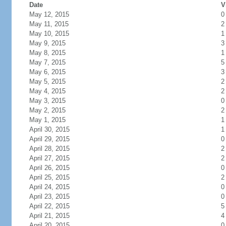
Date
V
May 12, 2015
0
May 11, 2015
2
May 10, 2015
1
May 9, 2015
3
May 8, 2015
1
May 7, 2015
5
May 6, 2015
3
May 5, 2015
2
May 4, 2015
2
May 3, 2015
0
May 2, 2015
2
May 1, 2015
1
April 30, 2015
1
April 29, 2015
0
April 28, 2015
2
April 27, 2015
2
April 26, 2015
0
April 25, 2015
2
April 24, 2015
0
April 23, 2015
0
April 22, 2015
5
April 21, 2015
4
April 20, 2015
0