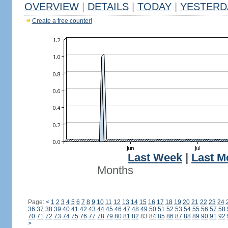
OVERVIEW
|
DETAILS
|
TODAY
|
YESTERD
Create a free counter!
Last Week
|
Last M
Months
Page:
<
1
2
3
4
5
6
7
8
9
10
11
12
13
14
15
16
17
18
19
20
21
22
23
24
36
37
38
39
40
41
42
43
44
45
46
47
48
49
50
51
52
53
54
55
56
57
58
70
71
72
73
74
75
76
77
78
79
80
81
82
83
84
85
86
87
88
89
90
91
92
>