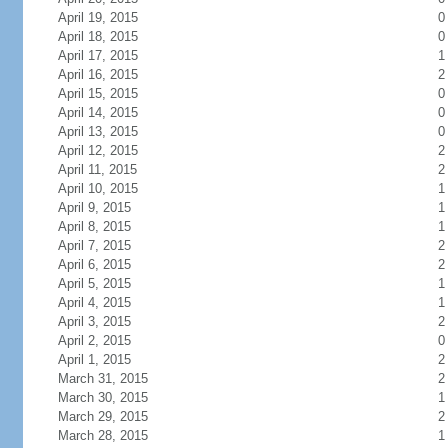
April 19, 2015
0
April 18, 2015
0
April 17, 2015
1
April 16, 2015
2
April 15, 2015
0
April 14, 2015
0
April 13, 2015
0
April 12, 2015
2
April 11, 2015
2
April 10, 2015
1
April 9, 2015
1
April 8, 2015
1
April 7, 2015
2
April 6, 2015
2
April 5, 2015
1
April 4, 2015
1
April 3, 2015
2
April 2, 2015
0
April 1, 2015
2
March 31, 2015
2
March 30, 2015
1
March 29, 2015
2
March 28, 2015
1