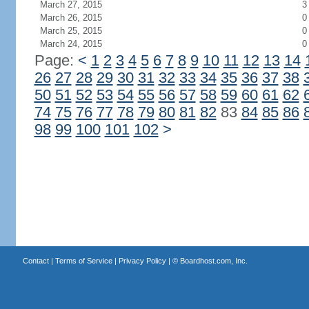
March 27, 2015
3
March 26, 2015
0
March 25, 2015
0
March 24, 2015
0
Page:
<
1
2
3
4
5
6
7
8
9
10
11
12
13
14
26
27
28
29
30
31
32
33
34
35
36
37
38
50
51
52
53
54
55
56
57
58
59
60
61
62
74
75
76
77
78
79
80
81
82
83
84
85
86
98
99
100
101
102
>
Contact
|
Terms of Service
|
Privacy Policy
| ©
Boardhost.com, Inc.