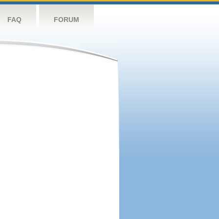
FAQ
FORUM