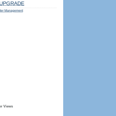
UPGRADE
ter Management
er Views