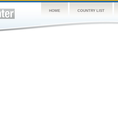
HOME
COUNTRY LIST