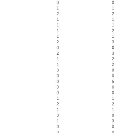
0
0
1
1
2
2
1
1
1
1
1
2
1
1
2
3
0
0
2
3
1
2
1
2
0
0
0
0
0
5
0
0
0
0
1
1
2
2
1
1
0
0
1
3
0
0
0
0