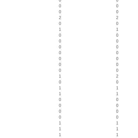
0
0
0
0
0
0
2
2
0
0
1
1
0
0
0
0
0
0
0
0
0
0
0
0
0
0
1
2
0
0
1
1
1
1
0
0
0
0
0
0
0
0
1
1
1
1
1
1