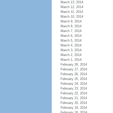
March 13, 2014
March 12, 2014
March 11, 2014
March 10, 2014
March 9, 2014
March 8, 2014
March 7, 2014
March 6, 2014
March 5, 2014
March 4, 2014
March 3, 2014
March 2, 2014
March 1, 2014
February 28, 2014
February 27, 2014
February 26, 2014
February 25, 2014
February 24, 2014
February 23, 2014
February 22, 2014
February 21, 2014
February 20, 2014
February 19, 2014
February 18, 2014