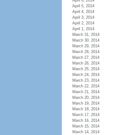
April 6, 2014
April 5, 2014
April 4, 2014
April 3, 2014
April 2, 2014
April 1, 2014
March 31, 2014
March 30, 2014
March 29, 2014
March 28, 2014
March 27, 2014
March 26, 2014
March 25, 2014
March 24, 2014
March 23, 2014
March 22, 2014
March 21, 2014
March 20, 2014
March 19, 2014
March 18, 2014
March 17, 2014
March 16, 2014
March 15, 2014
March 14, 2014