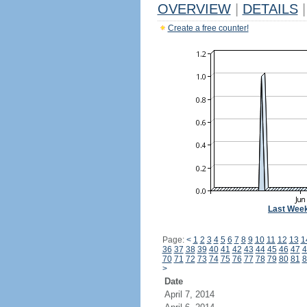
OVERVIEW
|
DETAILS
|
Create a free counter!
Last Wee
Page:
<
1
2
3
4
5
6
7
8
9
10
11
12
13
1
36
37
38
39
40
41
42
43
44
45
46
47
4
70
71
72
73
74
75
76
77
78
79
80
81
8
>
Date
April 7, 2014