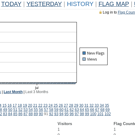
TODAY
|
YESTERDAY
|
HISTORY
|
FLAG MAP
|
Log in to
Flag Coun
k
|
Last Month
|
Last 3 Months
4
15
16
17
18
19
20
21
22
23
24
25
26
27
28
29
30
31
32
33
34
35
8
49
50
51
52
53
54
55
56
57
58
59
60
61
62
63
64
65
66
67
68
69
2
83
84
85
86
87
88
89
90
91
92
93
94
95
96
97
98
99
100
101
102
Visitors
Flag Count
1
1