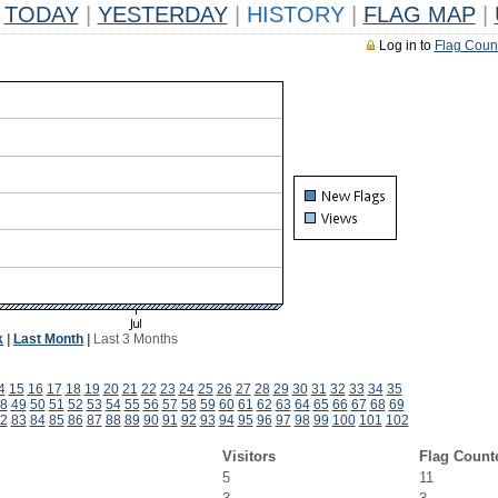
TODAY
|
YESTERDAY
|
HISTORY
|
FLAG MAP
|
Log in to
Flag Coun
k
|
Last Month
|
Last 3 Months
4
15
16
17
18
19
20
21
22
23
24
25
26
27
28
29
30
31
32
33
34
35
8
49
50
51
52
53
54
55
56
57
58
59
60
61
62
63
64
65
66
67
68
69
2
83
84
85
86
87
88
89
90
91
92
93
94
95
96
97
98
99
100
101
102
Visitors
Flag Count
5
11