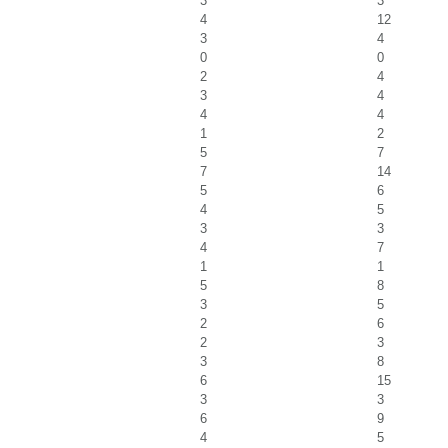
3
3
4
12
3
4
0
0
2
4
3
4
4
4
1
2
5
7
7
14
5
6
4
5
3
3
4
7
1
1
5
8
3
5
2
6
2
3
3
8
6
15
3
3
6
9
4
5