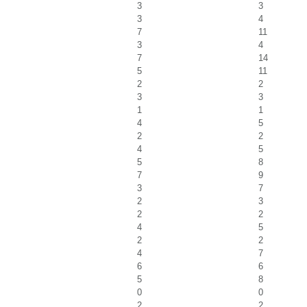
3
3
3
4
7
11
3
4
7
14
5
11
2
2
3
3
1
1
4
5
2
2
4
5
5
8
7
9
3
7
2
3
2
2
4
5
2
2
4
7
6
6
5
8
0
0
2
2