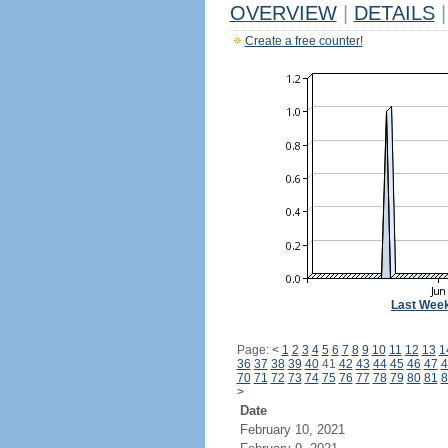
OVERVIEW
|
DETAILS
|
Create a free counter!
Last Wee
Page:
<
1
2
3
4
5
6
7
8
9
10
11
12
13
1
36
37
38
39
40
41
42
43
44
45
46
47
4
70
71
72
73
74
75
76
77
78
79
80
81
8
>
Date
February 10, 2021