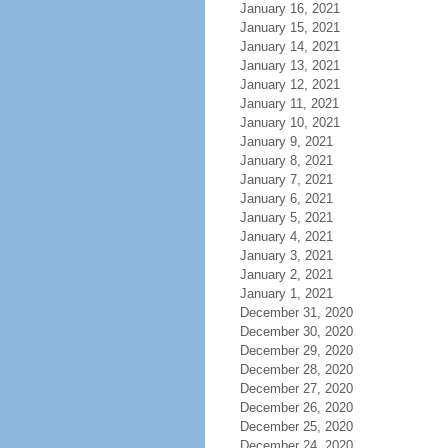
January 16, 2021
January 15, 2021
January 14, 2021
January 13, 2021
January 12, 2021
January 11, 2021
January 10, 2021
January 9, 2021
January 8, 2021
January 7, 2021
January 6, 2021
January 5, 2021
January 4, 2021
January 3, 2021
January 2, 2021
January 1, 2021
December 31, 2020
December 30, 2020
December 29, 2020
December 28, 2020
December 27, 2020
December 26, 2020
December 25, 2020
December 24, 2020