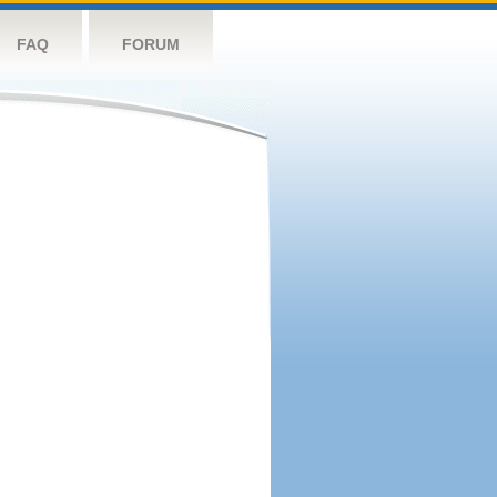
FAQ
FORUM