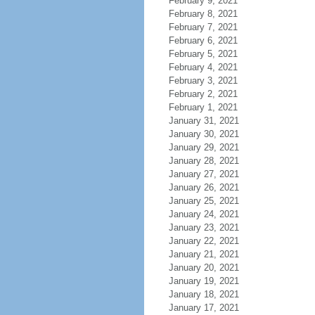
February 9, 2021
February 8, 2021
February 7, 2021
February 6, 2021
February 5, 2021
February 4, 2021
February 3, 2021
February 2, 2021
February 1, 2021
January 31, 2021
January 30, 2021
January 29, 2021
January 28, 2021
January 27, 2021
January 26, 2021
January 25, 2021
January 24, 2021
January 23, 2021
January 22, 2021
January 21, 2021
January 20, 2021
January 19, 2021
January 18, 2021
January 17, 2021