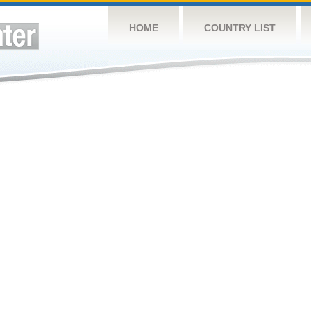
HOME
COUNTRY LIST