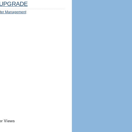
UPGRADE
ter Management
er Views