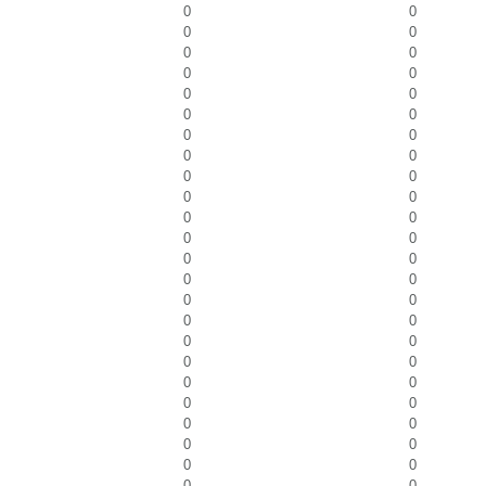
0
0
0
0
0
0
0
0
0
0
0
0
0
0
0
0
0
0
0
0
0
0
0
0
0
0
0
0
0
0
0
0
0
0
0
0
0
0
0
0
0
0
0
0
0
0
0
0