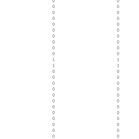
0
0
0
0
0
0
0
0
0
0
0
0
0
0
0
0
0
0
0
0
1
1
1
1
0
0
0
0
0
0
0
0
0
0
0
0
0
0
0
0
0
0
0
0
0
0
0
0