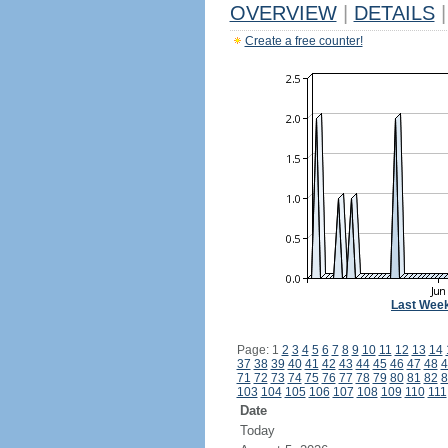
OVERVIEW
|
DETAILS
|
Create a free counter!
Last Wee
Page: 1
2
3
4
5
6
7
8
9
10
11
12
13
14
37
38
39
40
41
42
43
44
45
46
47
48
4
71
72
73
74
75
76
77
78
79
80
81
82
8
103
104
105
106
107
108
109
110
111
Date
Today