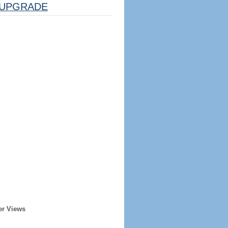
UPGRADE
er Views