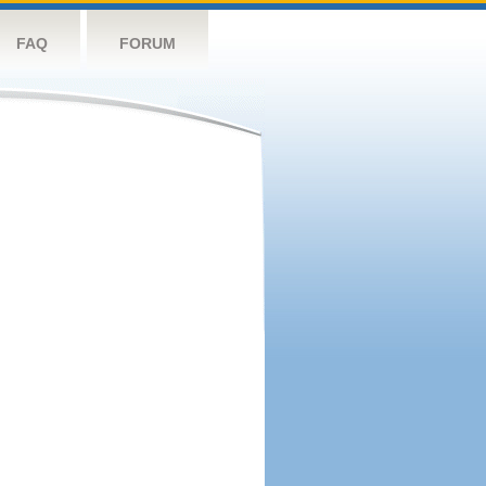
FAQ
FORUM