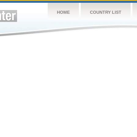
HOME
COUNTRY LIST