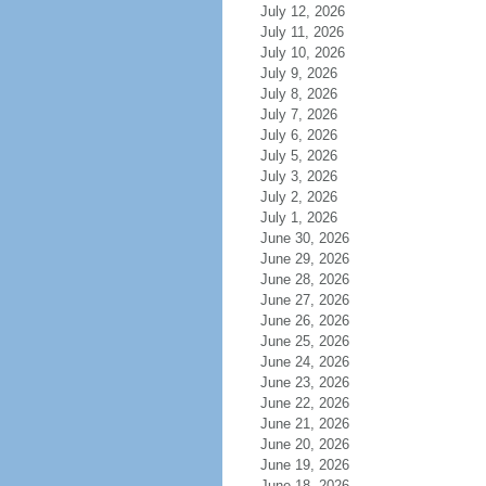
July 12, 2026
July 11, 2026
July 10, 2026
July 9, 2026
July 8, 2026
July 7, 2026
July 6, 2026
July 5, 2026
July 3, 2026
July 2, 2026
July 1, 2026
June 30, 2026
June 29, 2026
June 28, 2026
June 27, 2026
June 26, 2026
June 25, 2026
June 24, 2026
June 23, 2026
June 22, 2026
June 21, 2026
June 20, 2026
June 19, 2026
June 18, 2026