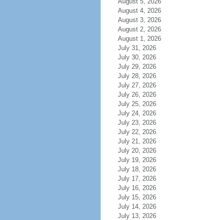
August 5, 2026
August 4, 2026
August 3, 2026
August 2, 2026
August 1, 2026
July 31, 2026
July 30, 2026
July 29, 2026
July 28, 2026
July 27, 2026
July 26, 2026
July 25, 2026
July 24, 2026
July 23, 2026
July 22, 2026
July 21, 2026
July 20, 2026
July 19, 2026
July 18, 2026
July 17, 2026
July 16, 2026
July 15, 2026
July 14, 2026
July 13, 2026