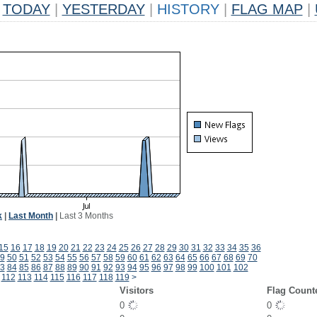
TODAY
|
YESTERDAY
|
HISTORY
|
FLAG MAP
|
k
|
Last Month
|
Last 3 Months
15
16
17
18
19
20
21
22
23
24
25
26
27
28
29
30
31
32
33
34
35
36
9
50
51
52
53
54
55
56
57
58
59
60
61
62
63
64
65
66
67
68
69
70
3
84
85
86
87
88
89
90
91
92
93
94
95
96
97
98
99
100
101
102
112
113
114
115
116
117
118
119
>
Visitors
Flag Count
0
0