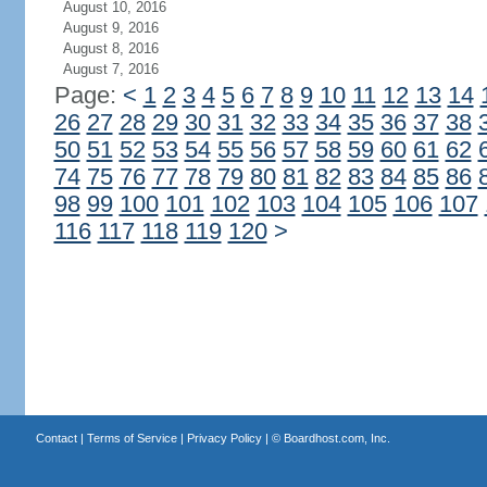
August 10, 2016
August 9, 2016
August 8, 2016
August 7, 2016
Page:
<
1
2
3
4
5
6
7
8
9
10
11
12
13
14
26
27
28
29
30
31
32
33
34
35
36
37
38
50
51
52
53
54
55
56
57
58
59
60
61
62
74
75
76
77
78
79
80
81
82
83
84
85
86
98
99
100
101
102
103
104
105
106
107
116
117
118
119
120
>
Contact
|
Terms of Service
|
Privacy Policy
| ©
Boardhost.com, Inc.