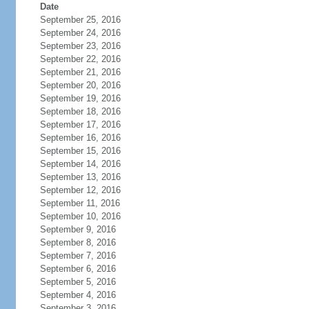
Date
September 25, 2016
September 24, 2016
September 23, 2016
September 22, 2016
September 21, 2016
September 20, 2016
September 19, 2016
September 18, 2016
September 17, 2016
September 16, 2016
September 15, 2016
September 14, 2016
September 13, 2016
September 12, 2016
September 11, 2016
September 10, 2016
September 9, 2016
September 8, 2016
September 7, 2016
September 6, 2016
September 5, 2016
September 4, 2016
September 3, 2016