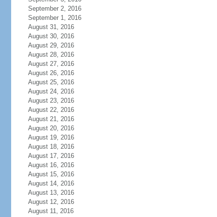
September 2, 2016
September 1, 2016
August 31, 2016
August 30, 2016
August 29, 2016
August 28, 2016
August 27, 2016
August 26, 2016
August 25, 2016
August 24, 2016
August 23, 2016
August 22, 2016
August 21, 2016
August 20, 2016
August 19, 2016
August 18, 2016
August 17, 2016
August 16, 2016
August 15, 2016
August 14, 2016
August 13, 2016
August 12, 2016
August 11, 2016