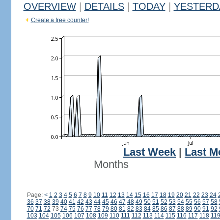
OVERVIEW
|
DETAILS
|
TODAY
|
YESTERD
Create a free counter!
Last Week
|
Last M
Months
Page:
<
1
2
3
4
5
6
7
8
9
10
11
12
13
14
15
16
17
18
19
20
21
22
23
24
36
37
38
39
40
41
42
43
44
45
46
47
48
49
50
51
52
53
54
55
56
57
58
70
71
72
73
74
75
76
77
78
79
80
81
82
83
84
85
86
87
88
89
90
91
92
103
104
105
106
107
108
109
110
111
112
113
114
115
116
117
118
11