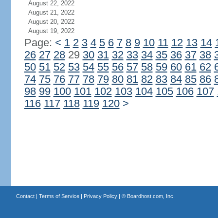
August 22, 2022
August 21, 2022
August 20, 2022
August 19, 2022
Page:
<
1
2
3
4
5
6
7
8
9
10
11
12
13
14
26
27
28
29
30
31
32
33
34
35
36
37
38
50
51
52
53
54
55
56
57
58
59
60
61
62
74
75
76
77
78
79
80
81
82
83
84
85
86
98
99
100
101
102
103
104
105
106
107
116
117
118
119
120
>
Contact
|
Terms of Service
|
Privacy Policy
| ©
Boardhost.com, Inc.