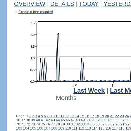
OVERVIEW
|
DETAILS
|
TODAY
|
YESTERD
Create a free counter!
Last Week
|
Last M
Months
Page:
<
1
2
3
4
5
6
7
8
9
10
11
12
13
14
15
16
17
18
19
20
21
22
23
24
36
37
38
39
40
41
42
43
44
45
46
47
48
49
50
51
52
53
54
55
56
57
58
70
71
72
73
74
75
76
77
78
79
80
81
82
83
84
85
86
87
88
89
90
91
92
103
104
105
106
107
108
109
110
111
112
113
114
115
116
117
118
11