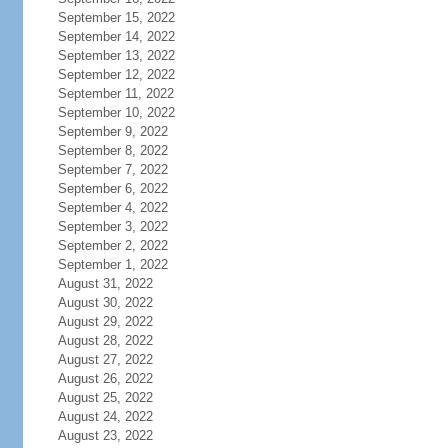
September 15, 2022
September 14, 2022
September 13, 2022
September 12, 2022
September 11, 2022
September 10, 2022
September 9, 2022
September 8, 2022
September 7, 2022
September 6, 2022
September 4, 2022
September 3, 2022
September 2, 2022
September 1, 2022
August 31, 2022
August 30, 2022
August 29, 2022
August 28, 2022
August 27, 2022
August 26, 2022
August 25, 2022
August 24, 2022
August 23, 2022