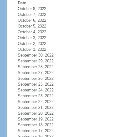
Date
October 8, 2022
October 7, 2022
October 6, 2022
October 5, 2022
October 4, 2022
October 3, 2022
October 2, 2022
October 1, 2022
September 30, 2022
September 29, 2022
September 28, 2022
September 27, 2022
September 26, 2022
September 25, 2022
September 24, 2022
September 23, 2022
September 22, 2022
September 21, 2022
September 20, 2022
September 19, 2022
September 18, 2022
September 17, 2022
September 16, 2022