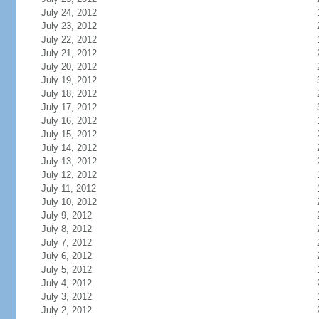
July 24, 2012
July 23, 2012
July 22, 2012
July 21, 2012
July 20, 2012
July 19, 2012
July 18, 2012
July 17, 2012
July 16, 2012
July 15, 2012
July 14, 2012
July 13, 2012
July 12, 2012
July 11, 2012
July 10, 2012
July 9, 2012
July 8, 2012
July 7, 2012
July 6, 2012
July 5, 2012
July 4, 2012
July 3, 2012
July 2, 2012