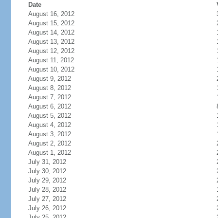
Date
August 16, 2012
August 15, 2012
August 14, 2012
August 13, 2012
August 12, 2012
August 11, 2012
August 10, 2012
August 9, 2012
August 8, 2012
August 7, 2012
August 6, 2012
August 5, 2012
August 4, 2012
August 3, 2012
August 2, 2012
August 1, 2012
July 31, 2012
July 30, 2012
July 29, 2012
July 28, 2012
July 27, 2012
July 26, 2012
July 25, 2012