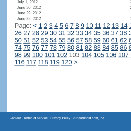
July 1, 2012
June 30, 2012
June 29, 2012
June 28, 2012
Page:
<
1
2
3
4
5
6
7
8
9
10
11
12
13
14
26
27
28
29
30
31
32
33
34
35
36
37
38
50
51
52
53
54
55
56
57
58
59
60
61
62
74
75
76
77
78
79
80
81
82
83
84
85
86
98
99
100
101
102
103
104
105
106
107
116
117
118
119
120
>
Contact
|
Terms of Service
|
Privacy Policy
| ©
Boardhost.com, Inc.