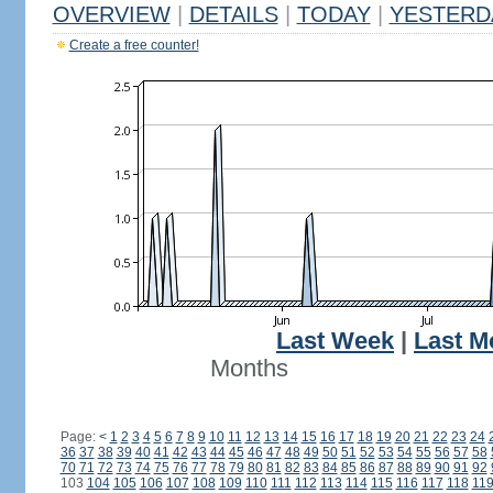
OVERVIEW
|
DETAILS
|
TODAY
|
YESTERD
Create a free counter!
Last Week
|
Last M
Months
Page:
<
1
2
3
4
5
6
7
8
9
10
11
12
13
14
15
16
17
18
19
20
21
22
23
24
36
37
38
39
40
41
42
43
44
45
46
47
48
49
50
51
52
53
54
55
56
57
58
70
71
72
73
74
75
76
77
78
79
80
81
82
83
84
85
86
87
88
89
90
91
92
103
104
105
106
107
108
109
110
111
112
113
114
115
116
117
118
11