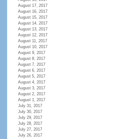
August 17, 2017
August 16, 2017
August 15, 2017
August 14, 2017
August 13, 2017
August 12, 2017
August 11, 2017
August 10, 2017
August 9, 2017
August 8, 2017
August 7, 2017
August 6, 2017
August 5, 2017
August 4, 2017
August 3, 2017
August 2, 2017
August 1, 2017
July 31, 2017
July 30, 2017
July 29, 2017
July 28, 2017
July 27, 2017
July 26, 2017