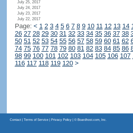
July 25, 2017
July 24, 2017
July 23, 2017
July 22, 2017
Page:
<
1
2
3
4
5
6
7
8
9
10
11
12
13
14
26
27
28
29
30
31
32
33
34
35
36
37
38
50
51
52
53
54
55
56
57
58
59
60
61
62
74
75
76
77
78
79
80
81
82
83
84
85
86
98
99
100
101
102
103
104
105
106
107
116
117
118
119
120
>
Contact
|
Terms of Service
|
Privacy Policy
| ©
Boardhost.com, Inc.