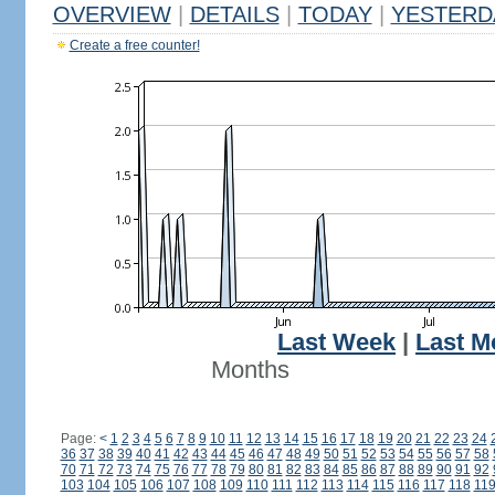
OVERVIEW
|
DETAILS
|
TODAY
|
YESTERD
Create a free counter!
Last Week
|
Last M
Months
Page:
<
1
2
3
4
5
6
7
8
9
10
11
12
13
14
15
16
17
18
19
20
21
22
23
24
36
37
38
39
40
41
42
43
44
45
46
47
48
49
50
51
52
53
54
55
56
57
58
70
71
72
73
74
75
76
77
78
79
80
81
82
83
84
85
86
87
88
89
90
91
92
103
104
105
106
107
108
109
110
111
112
113
114
115
116
117
118
11