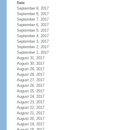
Date
September 9, 2017
September 8, 2017
September 7, 2017
September 6, 2017
September 5, 2017
September 4, 2017
September 3, 2017
September 2, 2017
September 1, 2017
August 31, 2017
August 30, 2017
August 29, 2017
August 28, 2017
August 27, 2017
August 26, 2017
August 25, 2017
August 24, 2017
August 23, 2017
August 22, 2017
August 21, 2017
August 20, 2017
August 19, 2017
August 18, 2017