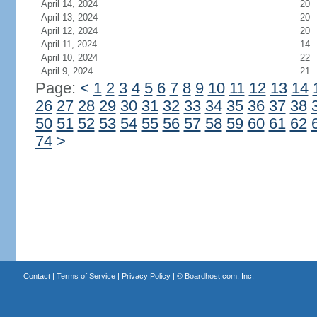
April 14, 2024
20
April 13, 2024
20
April 12, 2024
20
April 11, 2024
14
April 10, 2024
22
April 9, 2024
21
Page:
<
1
2
3
4
5
6
7
8
9
10
11
12
13
14
26
27
28
29
30
31
32
33
34
35
36
37
38
50
51
52
53
54
55
56
57
58
59
60
61
62
74
>
Contact
|
Terms of Service
|
Privacy Policy
| ©
Boardhost.com, Inc.