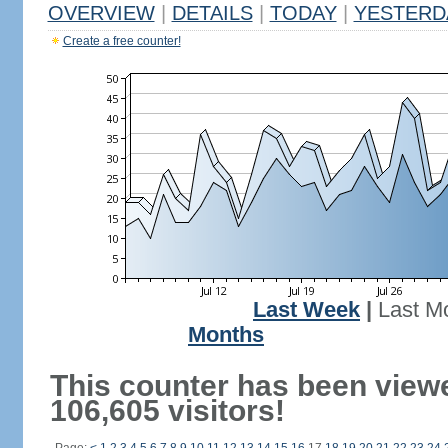
OVERVIEW
|
DETAILS
|
TODAY
|
YESTERD
Create a free counter!
Last Week
|
Last M
Months
This counter has been view
106,605 visitors!