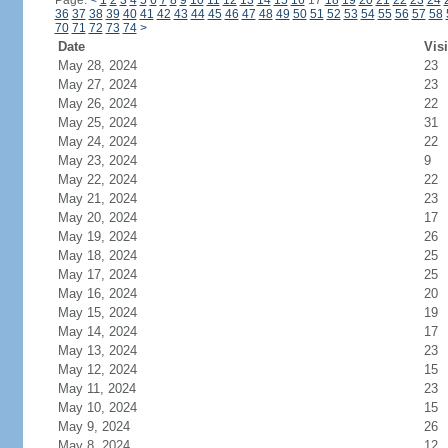
Page:
<
1
2
3
4
5
6
7
8
9
10
11
12
13
14
15
16
17
18
19
20
21
22
23
24
36
37
38
39
40
41
42
43
44
45
46
47
48
49
50
51
52
53
54
55
56
57
58
70
71
72
73
74
>
Date
Visi
May 28, 2024
23
May 27, 2024
23
May 26, 2024
22
May 25, 2024
31
May 24, 2024
22
May 23, 2024
9
May 22, 2024
22
May 21, 2024
23
May 20, 2024
17
May 19, 2024
26
May 18, 2024
25
May 17, 2024
25
May 16, 2024
20
May 15, 2024
19
May 14, 2024
17
May 13, 2024
23
May 12, 2024
15
May 11, 2024
23
May 10, 2024
15
May 9, 2024
26
May 8, 2024
12