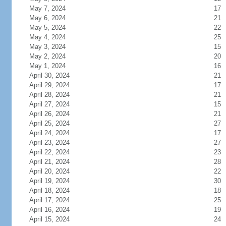
May 7, 2024
17
May 6, 2024
21
May 5, 2024
22
May 4, 2024
25
May 3, 2024
15
May 2, 2024
20
May 1, 2024
16
April 30, 2024
21
April 29, 2024
17
April 28, 2024
21
April 27, 2024
15
April 26, 2024
21
April 25, 2024
27
April 24, 2024
17
April 23, 2024
27
April 22, 2024
23
April 21, 2024
28
April 20, 2024
22
April 19, 2024
30
April 18, 2024
18
April 17, 2024
25
April 16, 2024
19
April 15, 2024
24