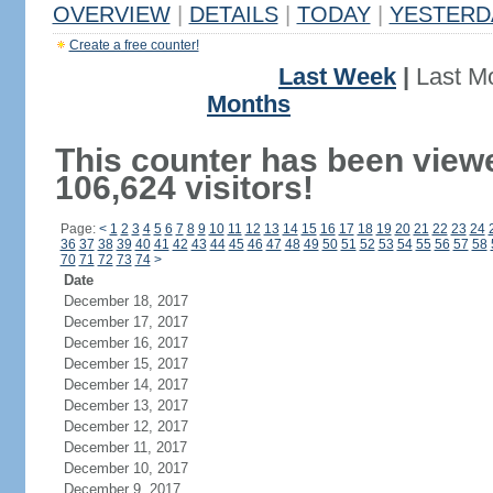
OVERVIEW
|
DETAILS
|
TODAY
|
YESTERD
Create a free counter!
Last Week
|
Last M
Months
This counter has been view
106,624 visitors!
Page:
<
1
2
3
4
5
6
7
8
9
10
11
12
13
14
15
16
17
18
19
20
21
22
23
24
36
37
38
39
40
41
42
43
44
45
46
47
48
49
50
51
52
53
54
55
56
57
58
70
71
72
73
74
>
Date
December 18, 2017
December 17, 2017
December 16, 2017
December 15, 2017
December 14, 2017
December 13, 2017
December 12, 2017
December 11, 2017
December 10, 2017
December 9, 2017