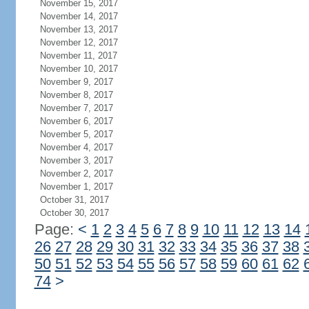
November 15, 2017
November 14, 2017
November 13, 2017
November 12, 2017
November 11, 2017
November 10, 2017
November 9, 2017
November 8, 2017
November 7, 2017
November 6, 2017
November 5, 2017
November 4, 2017
November 3, 2017
November 2, 2017
November 1, 2017
October 31, 2017
October 30, 2017
Page:
<
1
2
3
4
5
6
7
8
9
10
11
12
13
14
26
27
28
29
30
31
32
33
34
35
36
37
38
50
51
52
53
54
55
56
57
58
59
60
61
62
74
>