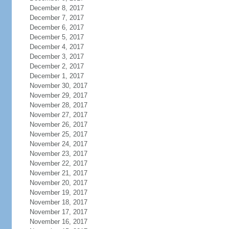
December 8, 2017
December 7, 2017
December 6, 2017
December 5, 2017
December 4, 2017
December 3, 2017
December 2, 2017
December 1, 2017
November 30, 2017
November 29, 2017
November 28, 2017
November 27, 2017
November 26, 2017
November 25, 2017
November 24, 2017
November 23, 2017
November 22, 2017
November 21, 2017
November 20, 2017
November 19, 2017
November 18, 2017
November 17, 2017
November 16, 2017