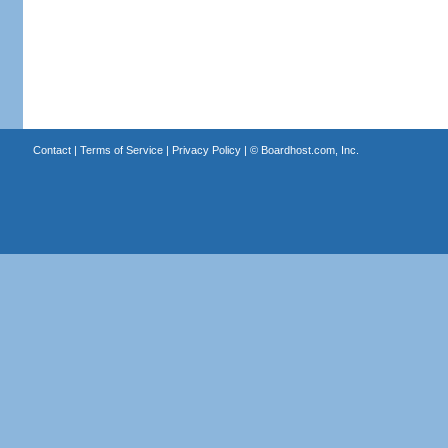
Contact
|
Terms of Service
|
Privacy Policy
| ©
Boardhost.com, Inc.