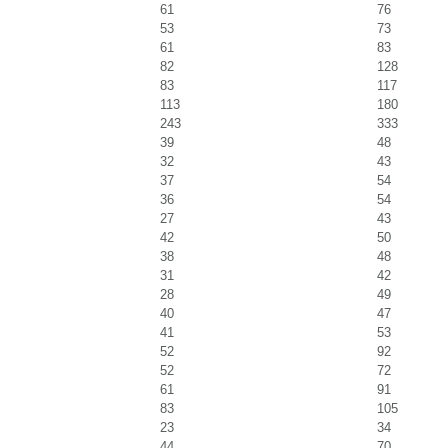
61
76
53
73
61
83
82
128
83
117
113
180
243
333
39
48
32
43
37
54
36
54
27
43
42
50
38
48
31
42
28
49
40
47
41
53
52
92
52
72
61
91
83
105
23
34
44
70