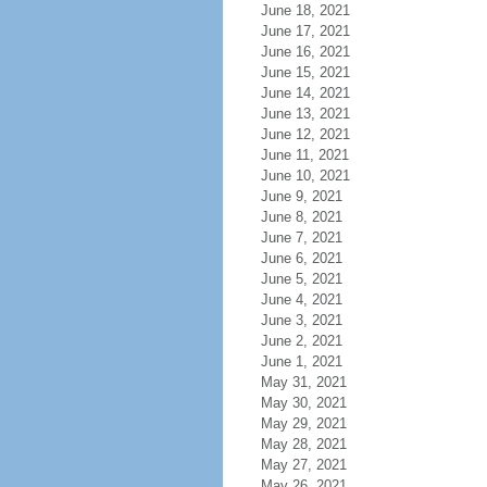
June 18, 2021
June 17, 2021
June 16, 2021
June 15, 2021
June 14, 2021
June 13, 2021
June 12, 2021
June 11, 2021
June 10, 2021
June 9, 2021
June 8, 2021
June 7, 2021
June 6, 2021
June 5, 2021
June 4, 2021
June 3, 2021
June 2, 2021
June 1, 2021
May 31, 2021
May 30, 2021
May 29, 2021
May 28, 2021
May 27, 2021
May 26, 2021