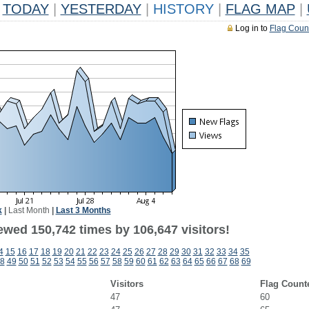
TODAY
|
YESTERDAY
|
HISTORY
|
FLAG MAP
|
Log in to
Flag Coun
k
|
Last Month
|
Last 3 Months
ewed 150,742 times by 106,647 visitors!
4
15
16
17
18
19
20
21
22
23
24
25
26
27
28
29
30
31
32
33
34
35
8
49
50
51
52
53
54
55
56
57
58
59
60
61
62
63
64
65
66
67
68
69
Visitors
Flag Count
47
60