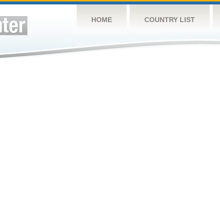
HOME
COUNTRY LIST