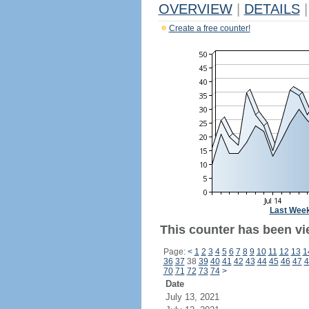
OVERVIEW
|
DETAILS
|
Create a free counter!
Last Wee
This counter has been vi
Page:
<
1
2
3
4
5
6
7
8
9
10
11
12
13
1
36
37
38
39
40
41
42
43
44
45
46
47
4
70
71
72
73
74
>
Date
July 13, 2021