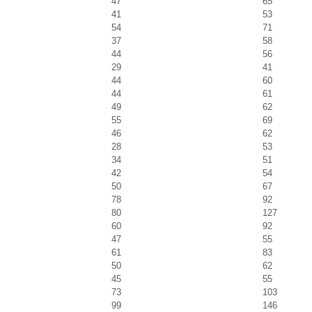
47
65
41
53
54
71
37
58
44
56
29
41
44
60
44
61
49
62
55
69
46
62
28
53
34
51
42
54
50
67
78
92
80
127
60
92
47
55
61
83
50
62
45
55
73
103
99
146