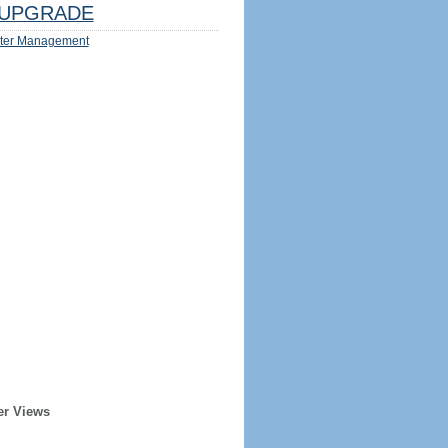
UPGRADE
ter Management
er Views