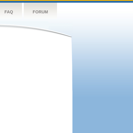
FAQ
FORUM