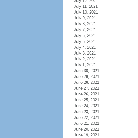
July 12, 2021
July 11, 2021
July 10, 2021
July 9, 2021
July 8, 2021
July 7, 2021
July 6, 2021
July 5, 2021
July 4, 2021
July 3, 2021
July 2, 2021
July 1, 2021
June 30, 2021
June 29, 2021
June 28, 2021
June 27, 2021
June 26, 2021
June 25, 2021
June 24, 2021
June 23, 2021
June 22, 2021
June 21, 2021
June 20, 2021
June 19, 2021