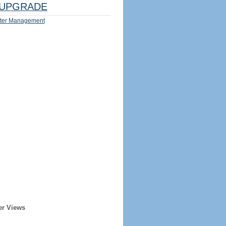
UPGRADE
ter Management
er Views