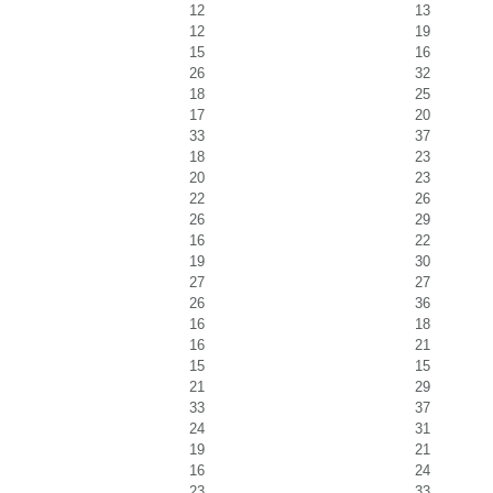
12
13
12
19
15
16
26
32
18
25
17
20
33
37
18
23
20
23
22
26
26
29
16
22
19
30
27
27
26
36
16
18
16
21
15
15
21
29
33
37
24
31
19
21
16
24
23
33