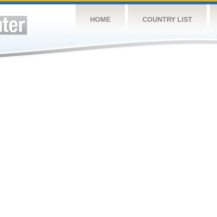
HOME
COUNTRY LIST