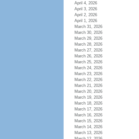
April 4, 2026
April 3, 2026
April 2, 2026
April 1, 2026
March 31, 2026
March 30, 2026
March 29, 2026
March 28, 2026
March 27, 2026
March 26, 2026
March 25, 2026
March 24, 2026
March 23, 2026
March 22, 2026
March 21, 2026
March 20, 2026
March 19, 2026
March 18, 2026
March 17, 2026
March 16, 2026
March 15, 2026
March 14, 2026
March 13, 2026
March 12, 2026