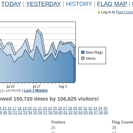
TODAY
|
YESTERDAY
|
HISTORY
|
FLAG MAP
|
Log in to
Flag Coun
k
|
Last Month
|
Last 3 Months
ewed 150,720 times by 106,625 visitors!
4
15
16
17
18
19
20
21
22
23
24
25
26
27
28
29
30
31
32
33
34
35
8
49
50
51
52
53
54
55
56
57
58
59
60
61
62
63
64
65
66
67
68
69
Visitors
Flag Count
25
38