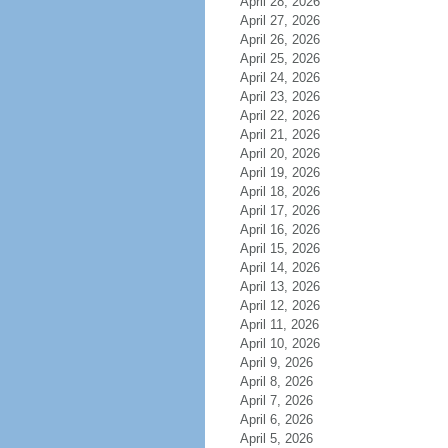
April 28, 2026
April 27, 2026
April 26, 2026
April 25, 2026
April 24, 2026
April 23, 2026
April 22, 2026
April 21, 2026
April 20, 2026
April 19, 2026
April 18, 2026
April 17, 2026
April 16, 2026
April 15, 2026
April 14, 2026
April 13, 2026
April 12, 2026
April 11, 2026
April 10, 2026
April 9, 2026
April 8, 2026
April 7, 2026
April 6, 2026
April 5, 2026