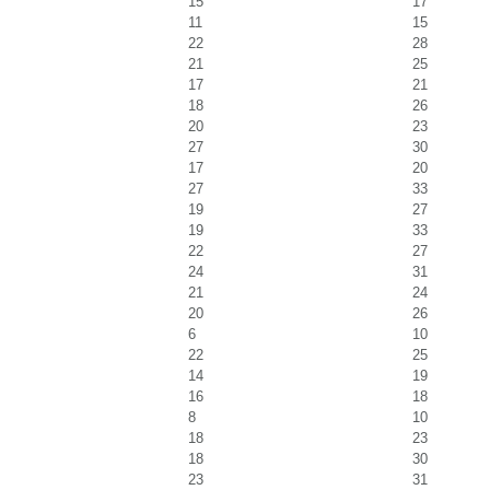
15
17
11
15
22
28
21
25
17
21
18
26
20
23
27
30
17
20
27
33
19
27
19
33
22
27
24
31
21
24
20
26
6
10
22
25
14
19
16
18
8
10
18
23
18
30
23
31