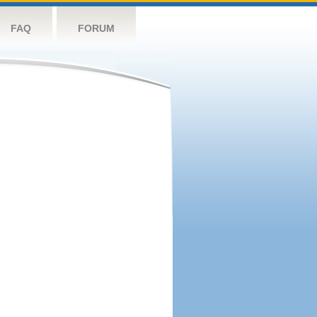
FAQ
FORUM