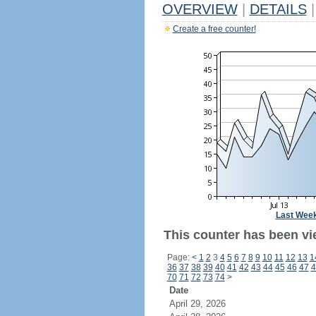
OVERVIEW
|
DETAILS
|
Create a free counter!
Last Wee
This counter has been vi
Page:
<
1
2
3
4
5
6
7
8
9
10
11
12
13
1
36
37
38
39
40
41
42
43
44
45
46
47
4
70
71
72
73
74
>
Date
April 29, 2026