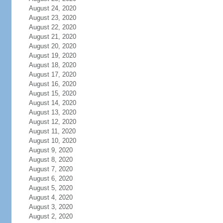
August 24, 2020
August 23, 2020
August 22, 2020
August 21, 2020
August 20, 2020
August 19, 2020
August 18, 2020
August 17, 2020
August 16, 2020
August 15, 2020
August 14, 2020
August 13, 2020
August 12, 2020
August 11, 2020
August 10, 2020
August 9, 2020
August 8, 2020
August 7, 2020
August 6, 2020
August 5, 2020
August 4, 2020
August 3, 2020
August 2, 2020