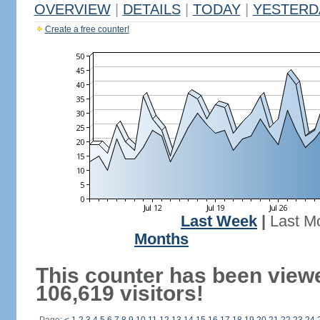
OVERVIEW
|
DETAILS
|
TODAY
|
YESTERD
Create a free counter!
Last Week
|
Last M
Months
This counter has been view
106,619 visitors!