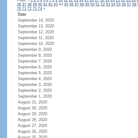
Page:
<
1
2
3
4
5
6
7
8
9
10
11
12
13
14
15
16
17
18
19
20
21
22
23
24
36
37
38
39
40
41
42
43
44
45
46
47
48
49
50
51
52
53
54
55
56
57
58
70
71
72
73
74
>
Date
September 14, 2020
September 13, 2020
September 12, 2020
September 11, 2020
September 10, 2020
September 9, 2020
September 8, 2020
September 7, 2020
September 6, 2020
September 5, 2020
September 4, 2020
September 3, 2020
September 2, 2020
September 1, 2020
August 31, 2020
August 30, 2020
August 29, 2020
August 28, 2020
August 27, 2020
August 26, 2020
August 25, 2020