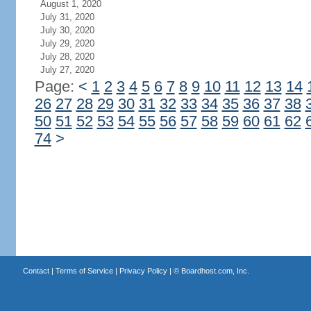
August 1, 2020
July 31, 2020
July 30, 2020
July 29, 2020
July 28, 2020
July 27, 2020
Page:
<
1
2
3
4
5
6
7
8
9
10
11
12
13
14
26
27
28
29
30
31
32
33
34
35
36
37
38
50
51
52
53
54
55
56
57
58
59
60
61
62
74
>
Contact
|
Terms of Service
|
Privacy Policy
| ©
Boardhost.com, Inc.