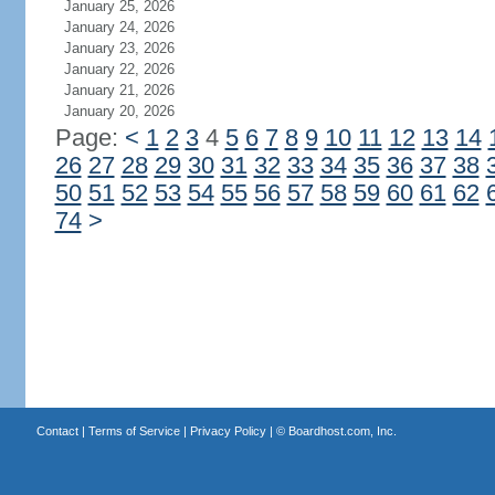
January 25, 2026
January 24, 2026
January 23, 2026
January 22, 2026
January 21, 2026
January 20, 2026
Page:
<
1
2
3
4
5
6
7
8
9
10
11
12
13
14
26
27
28
29
30
31
32
33
34
35
36
37
38
50
51
52
53
54
55
56
57
58
59
60
61
62
74
>
Contact
|
Terms of Service
|
Privacy Policy
| ©
Boardhost.com, Inc.