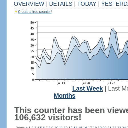
OVERVIEW
|
DETAILS
|
TODAY
|
YESTERD
Create a free counter!
Last Week
|
Last M
Months
This counter has been view
106,632 visitors!