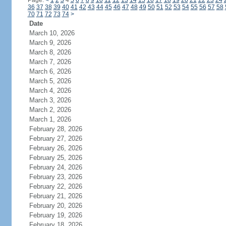
Page:
<
1
2
3
4
5
6
7
8
9
10
11
12
13
14
15
16
17
18
19
20
21
22
23
24
36
37
38
39
40
41
42
43
44
45
46
47
48
49
50
51
52
53
54
55
56
57
58
70
71
72
73
74
>
Date
March 10, 2026
March 9, 2026
March 8, 2026
March 7, 2026
March 6, 2026
March 5, 2026
March 4, 2026
March 3, 2026
March 2, 2026
March 1, 2026
February 28, 2026
February 27, 2026
February 26, 2026
February 25, 2026
February 24, 2026
February 23, 2026
February 22, 2026
February 21, 2026
February 20, 2026
February 19, 2026
February 18, 2026