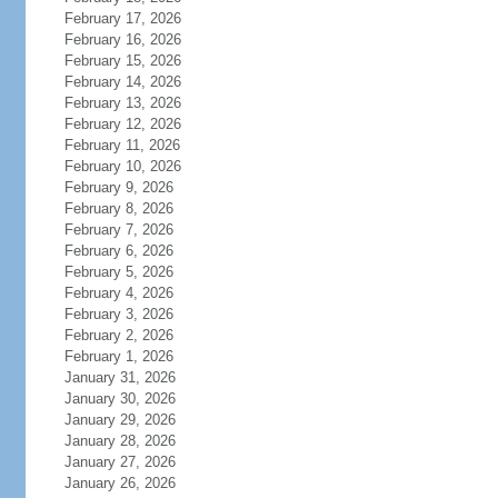
February 17, 2026
February 16, 2026
February 15, 2026
February 14, 2026
February 13, 2026
February 12, 2026
February 11, 2026
February 10, 2026
February 9, 2026
February 8, 2026
February 7, 2026
February 6, 2026
February 5, 2026
February 4, 2026
February 3, 2026
February 2, 2026
February 1, 2026
January 31, 2026
January 30, 2026
January 29, 2026
January 28, 2026
January 27, 2026
January 26, 2026