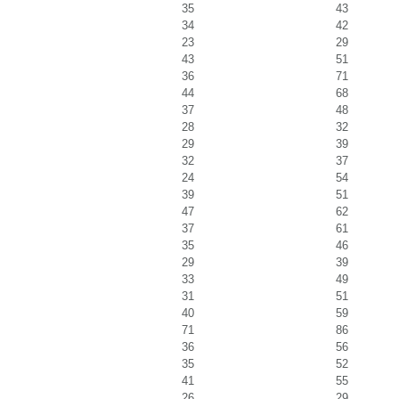
35
43
34
42
23
29
43
51
36
71
44
68
37
48
28
32
29
39
32
37
24
54
39
51
47
62
37
61
35
46
29
39
33
49
31
51
40
59
71
86
36
56
35
52
41
55
26
29