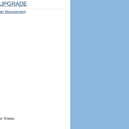
UPGRADE
ter Management
er Views