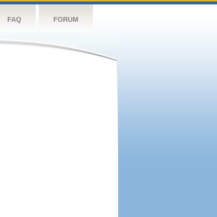
FAQ
FORUM