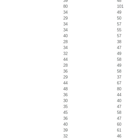
39
48
80
101
34
49
29
50
34
57
34
55
40
57
28
38
34
47
32
49
44
58
28
49
36
58
29
37
44
67
48
80
36
44
30
40
35
47
45
58
36
47
40
60
39
61
32
46