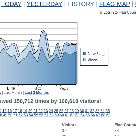
TODAY
|
YESTERDAY
|
HISTORY
|
FLAG MAP
|
Log in to
Flag Coun
k
|
Last Month
|
Last 3 Months
ewed 150,712 times by 106,618 visitors!
4
15
16
17
18
19
20
21
22
23
24
25
26
27
28
29
30
31
32
33
34
35
8
49
50
51
52
53
54
55
56
57
58
59
60
61
62
63
64
65
66
67
68
69
Visitors
Flag Count
37
58