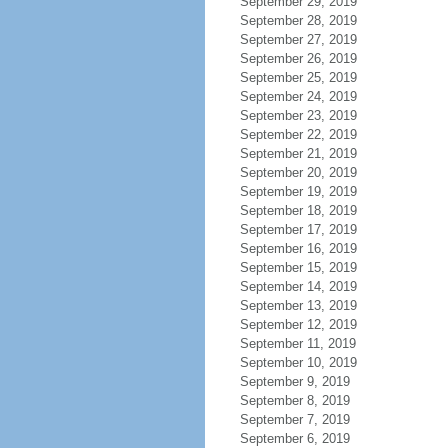
September 29, 2019
September 28, 2019
September 27, 2019
September 26, 2019
September 25, 2019
September 24, 2019
September 23, 2019
September 22, 2019
September 21, 2019
September 20, 2019
September 19, 2019
September 18, 2019
September 17, 2019
September 16, 2019
September 15, 2019
September 14, 2019
September 13, 2019
September 12, 2019
September 11, 2019
September 10, 2019
September 9, 2019
September 8, 2019
September 7, 2019
September 6, 2019