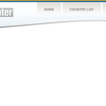
HOME
COUNTRY LIST