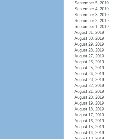
September 5, 2019
September 4, 2019
September 3, 2019
September 2, 2019
September 1, 2019
August 31, 2019
August 30, 2019
August 29, 2019
August 28, 2019
August 27, 2019
August 26, 2019
August 25, 2019
August 24, 2019
August 23, 2019
August 22, 2019
August 21, 2019
August 20, 2019
August 19, 2019
August 18, 2019
August 17, 2019
August 16, 2019
August 15, 2019
August 14, 2019
August 13, 2019