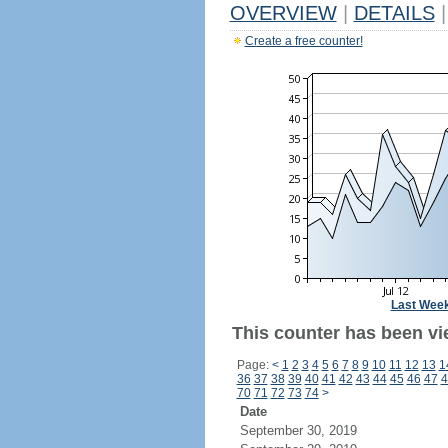
OVERVIEW
|
DETAILS
|
Create a free counter!
Last Wee
This counter has been vi
Page:
<
1
2
3
4
5
6
7
8
9
10
11
12
13
1
36
37
38
39
40
41
42
43
44
45
46
47
4
70
71
72
73
74
>
Date
September 30, 2019