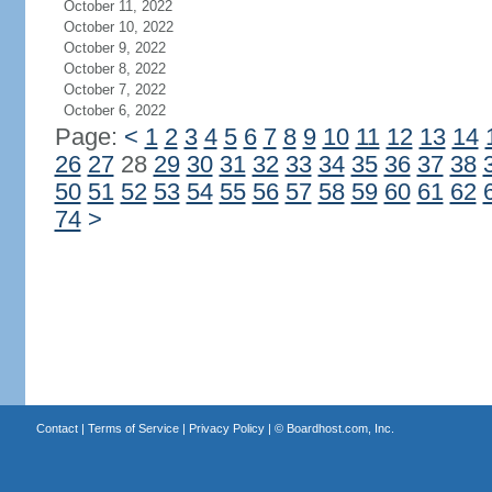
October 11, 2022
October 10, 2022
October 9, 2022
October 8, 2022
October 7, 2022
October 6, 2022
Page:
<
1
2
3
4
5
6
7
8
9
10
11
12
13
14
26
27
28
29
30
31
32
33
34
35
36
37
38
50
51
52
53
54
55
56
57
58
59
60
61
62
74
>
Contact
|
Terms of Service
|
Privacy Policy
| ©
Boardhost.com, Inc.