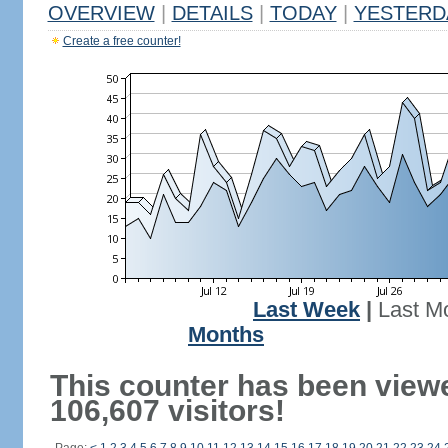
OVERVIEW
|
DETAILS
|
TODAY
|
YESTERD
Create a free counter!
Last Week
|
Last M
Months
This counter has been view
106,607 visitors!