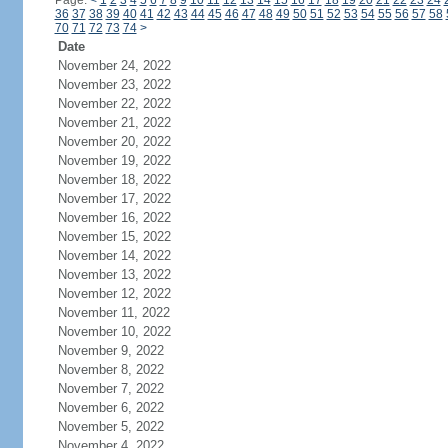
Page:
<
1
2
3
4
5
6
7
8
9
10
11
12
13
14
15
16
17
18
19
20
21
22
23
24
36
37
38
39
40
41
42
43
44
45
46
47
48
49
50
51
52
53
54
55
56
57
58
70
71
72
73
74
>
Date
November 24, 2022
November 23, 2022
November 22, 2022
November 21, 2022
November 20, 2022
November 19, 2022
November 18, 2022
November 17, 2022
November 16, 2022
November 15, 2022
November 14, 2022
November 13, 2022
November 12, 2022
November 11, 2022
November 10, 2022
November 9, 2022
November 8, 2022
November 7, 2022
November 6, 2022
November 5, 2022
November 4, 2022