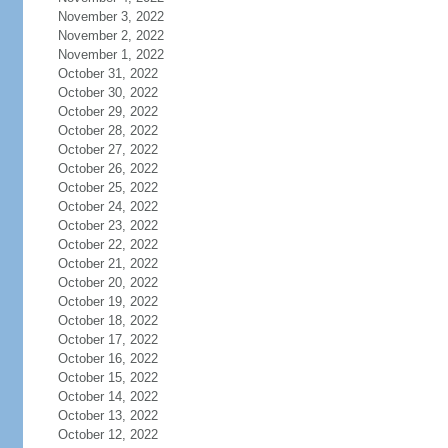
November 3, 2022
November 2, 2022
November 1, 2022
October 31, 2022
October 30, 2022
October 29, 2022
October 28, 2022
October 27, 2022
October 26, 2022
October 25, 2022
October 24, 2022
October 23, 2022
October 22, 2022
October 21, 2022
October 20, 2022
October 19, 2022
October 18, 2022
October 17, 2022
October 16, 2022
October 15, 2022
October 14, 2022
October 13, 2022
October 12, 2022