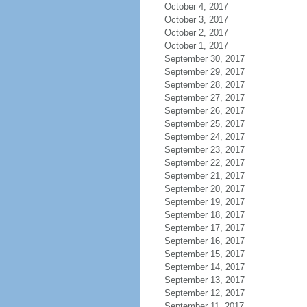
October 4, 2017
October 3, 2017
October 2, 2017
October 1, 2017
September 30, 2017
September 29, 2017
September 28, 2017
September 27, 2017
September 26, 2017
September 25, 2017
September 24, 2017
September 23, 2017
September 22, 2017
September 21, 2017
September 20, 2017
September 19, 2017
September 18, 2017
September 17, 2017
September 16, 2017
September 15, 2017
September 14, 2017
September 13, 2017
September 12, 2017
September 11, 2017