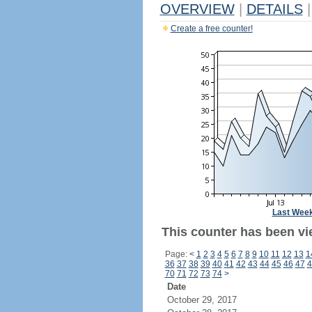
OVERVIEW
|
DETAILS
|
Create a free counter!
Last Wee
This counter has been vi
Page:
<
1
2
3
4
5
6
7
8
9
10
11
12
13
1
36
37
38
39
40
41
42
43
44
45
46
47
4
70
71
72
73
74
>
Date
October 29, 2017