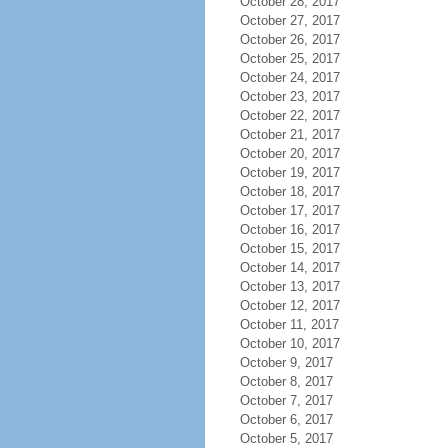
October 28, 2017
October 27, 2017
October 26, 2017
October 25, 2017
October 24, 2017
October 23, 2017
October 22, 2017
October 21, 2017
October 20, 2017
October 19, 2017
October 18, 2017
October 17, 2017
October 16, 2017
October 15, 2017
October 14, 2017
October 13, 2017
October 12, 2017
October 11, 2017
October 10, 2017
October 9, 2017
October 8, 2017
October 7, 2017
October 6, 2017
October 5, 2017