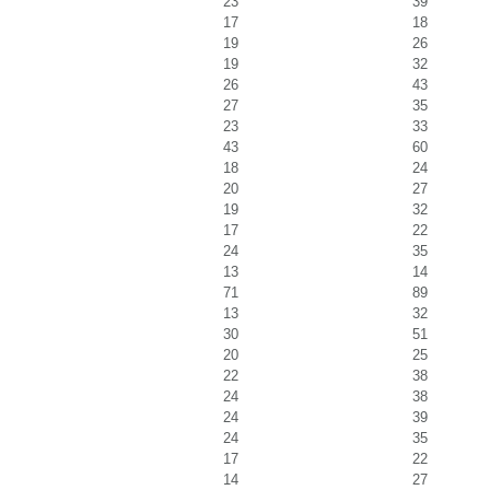
23
39
17
18
19
26
19
32
26
43
27
35
23
33
43
60
18
24
20
27
19
32
17
22
24
35
13
14
71
89
13
32
30
51
20
25
22
38
24
38
24
39
24
35
17
22
14
27