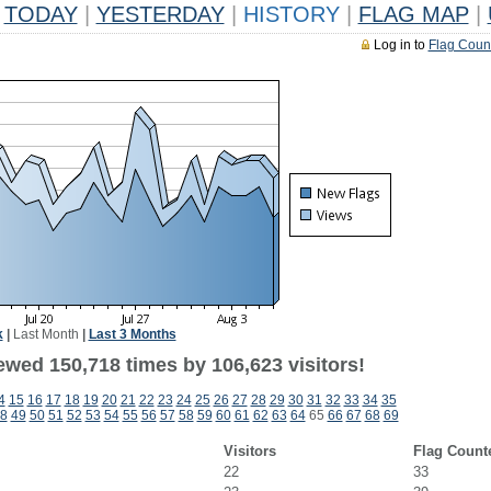
TODAY
|
YESTERDAY
|
HISTORY
|
FLAG MAP
|
Log in to
Flag Coun
k
|
Last Month
|
Last 3 Months
ewed 150,718 times by 106,623 visitors!
4
15
16
17
18
19
20
21
22
23
24
25
26
27
28
29
30
31
32
33
34
35
8
49
50
51
52
53
54
55
56
57
58
59
60
61
62
63
64
65
66
67
68
69
Visitors
Flag Count
22
33