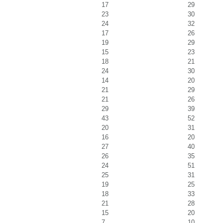
17
29
23
30
24
32
17
26
19
29
15
23
18
21
24
30
14
20
21
29
21
26
29
39
43
52
20
31
16
20
27
40
26
35
24
51
25
31
19
25
18
33
21
28
15
20
7
10