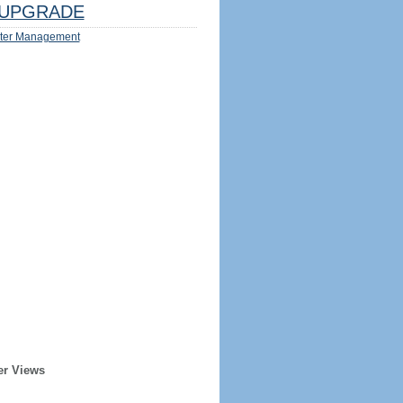
UPGRADE
ter Management
er Views