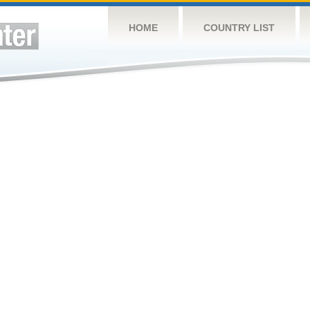
HOME
COUNTRY LIST