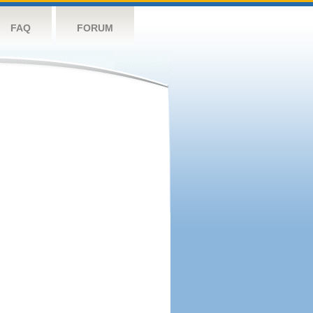
FAQ
FORUM