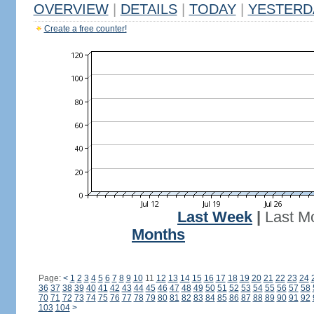
OVERVIEW
|
DETAILS
|
TODAY
|
YESTERD
Create a free counter!
Last Week
|
Last M
Months
Page:
<
1
2
3
4
5
6
7
8
9
10
11
12
13
14
15
16
17
18
19
20
21
22
23
24
36
37
38
39
40
41
42
43
44
45
46
47
48
49
50
51
52
53
54
55
56
57
58
70
71
72
73
74
75
76
77
78
79
80
81
82
83
84
85
86
87
88
89
90
91
92
103
104
>