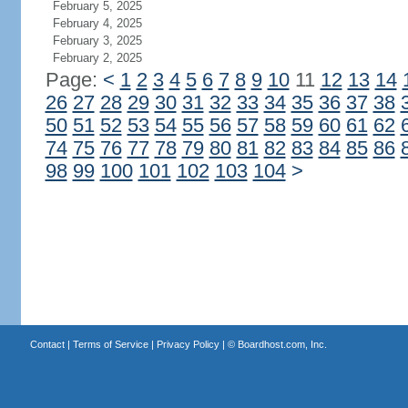
February 5, 2025
February 4, 2025
February 3, 2025
February 2, 2025
Page:
<
1
2
3
4
5
6
7
8
9
10
11
12
13
14
26
27
28
29
30
31
32
33
34
35
36
37
38
50
51
52
53
54
55
56
57
58
59
60
61
62
74
75
76
77
78
79
80
81
82
83
84
85
86
98
99
100
101
102
103
104
>
Contact
|
Terms of Service
|
Privacy Policy
| ©
Boardhost.com, Inc.