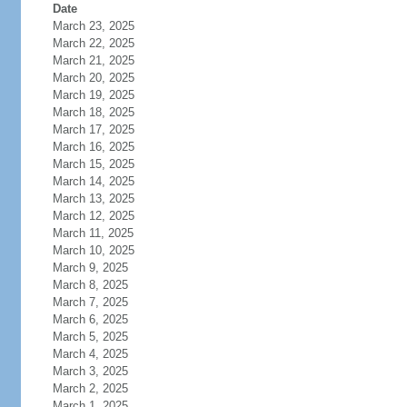
Date
March 23, 2025
March 22, 2025
March 21, 2025
March 20, 2025
March 19, 2025
March 18, 2025
March 17, 2025
March 16, 2025
March 15, 2025
March 14, 2025
March 13, 2025
March 12, 2025
March 11, 2025
March 10, 2025
March 9, 2025
March 8, 2025
March 7, 2025
March 6, 2025
March 5, 2025
March 4, 2025
March 3, 2025
March 2, 2025
March 1, 2025