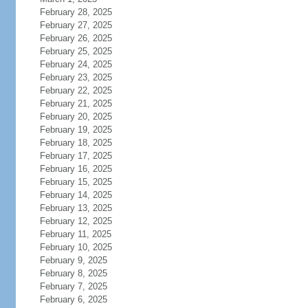
February 28, 2025
February 27, 2025
February 26, 2025
February 25, 2025
February 24, 2025
February 23, 2025
February 22, 2025
February 21, 2025
February 20, 2025
February 19, 2025
February 18, 2025
February 17, 2025
February 16, 2025
February 15, 2025
February 14, 2025
February 13, 2025
February 12, 2025
February 11, 2025
February 10, 2025
February 9, 2025
February 8, 2025
February 7, 2025
February 6, 2025