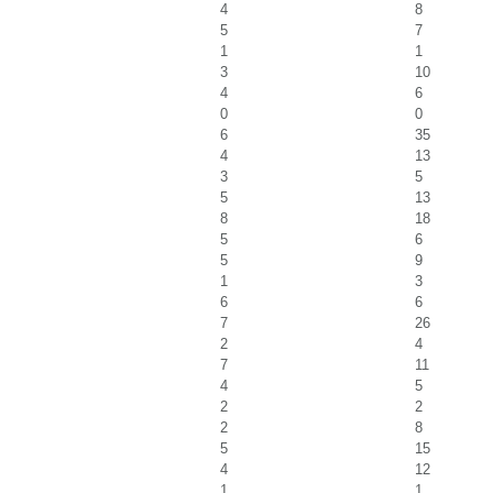
4
8
5
7
1
1
3
10
4
6
0
0
6
35
4
13
3
5
5
13
8
18
5
6
5
9
1
3
6
6
7
26
2
4
7
11
4
5
2
2
2
8
5
15
4
12
1
1