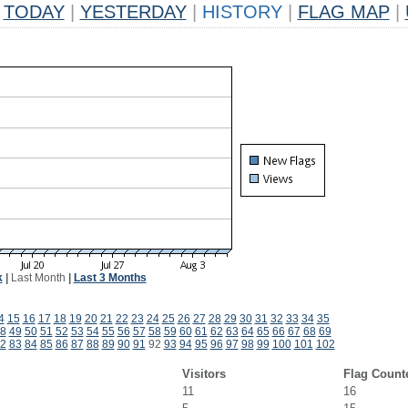
TODAY
|
YESTERDAY
|
HISTORY
|
FLAG MAP
|
k
|
Last Month
|
Last 3 Months
4
15
16
17
18
19
20
21
22
23
24
25
26
27
28
29
30
31
32
33
34
35
8
49
50
51
52
53
54
55
56
57
58
59
60
61
62
63
64
65
66
67
68
69
2
83
84
85
86
87
88
89
90
91
92
93
94
95
96
97
98
99
100
101
102
Visitors
Flag Count
11
16