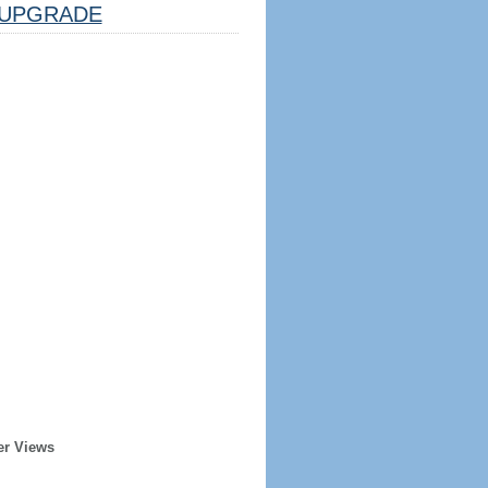
UPGRADE
er Views