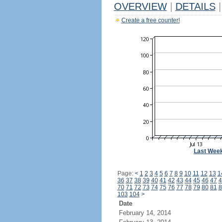
OVERVIEW
|
DETAILS
|
Create a free counter!
Last Wee
Page:
<
1
2
3
4
5
6
7
8
9
10
11
12
13
1
36
37
38
39
40
41
42
43
44
45
46
47
4
70
71
72
73
74
75
76
77
78
79
80
81
8
103
104
>
Date
February 14, 2014