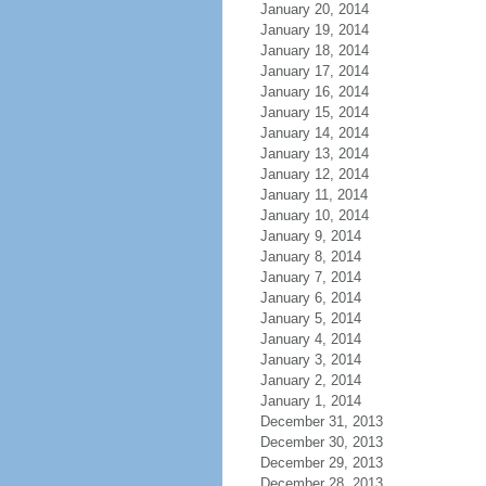
January 20, 2014
January 19, 2014
January 18, 2014
January 17, 2014
January 16, 2014
January 15, 2014
January 14, 2014
January 13, 2014
January 12, 2014
January 11, 2014
January 10, 2014
January 9, 2014
January 8, 2014
January 7, 2014
January 6, 2014
January 5, 2014
January 4, 2014
January 3, 2014
January 2, 2014
January 1, 2014
December 31, 2013
December 30, 2013
December 29, 2013
December 28, 2013