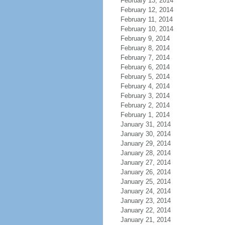
February 13, 2014
February 12, 2014
February 11, 2014
February 10, 2014
February 9, 2014
February 8, 2014
February 7, 2014
February 6, 2014
February 5, 2014
February 4, 2014
February 3, 2014
February 2, 2014
February 1, 2014
January 31, 2014
January 30, 2014
January 29, 2014
January 28, 2014
January 27, 2014
January 26, 2014
January 25, 2014
January 24, 2014
January 23, 2014
January 22, 2014
January 21, 2014