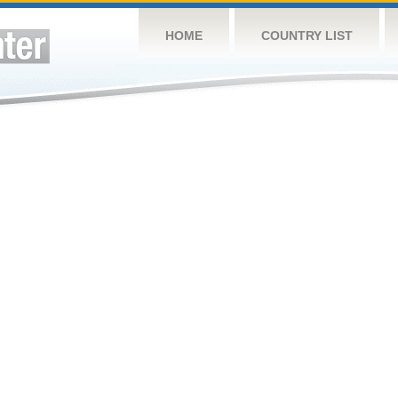
HOME
COUNTRY LIST