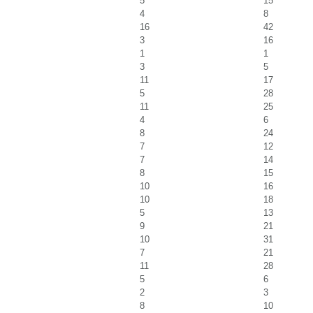
5
15
4
8
16
42
3
16
1
1
3
5
11
17
5
28
11
25
4
6
8
24
7
12
7
14
8
15
10
16
10
18
5
13
9
21
10
31
7
21
11
28
5
6
2
3
8
10