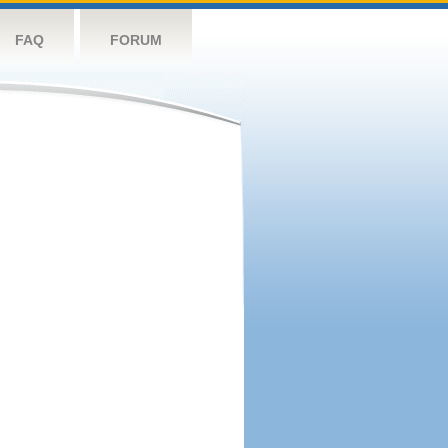
FAQ
FORUM