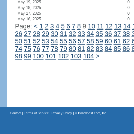
May 19, 2025
0
May 18, 2025
0
May 17, 2025
0
May 16, 2025
0
Page:
<
1
2
3
4
5
6
7
8
9
10
11
12
13
14
26
27
28
29
30
31
32
33
34
35
36
37
38
50
51
52
53
54
55
56
57
58
59
60
61
62
74
75
76
77
78
79
80
81
82
83
84
85
86
98
99
100
101
102
103
104
>
Contact
|
Terms of Service
|
Privacy Policy
| ©
Boardhost.com, Inc.