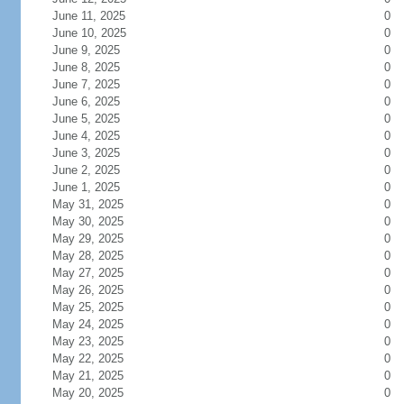
June 11, 2025
0
June 10, 2025
0
June 9, 2025
0
June 8, 2025
0
June 7, 2025
0
June 6, 2025
0
June 5, 2025
0
June 4, 2025
0
June 3, 2025
0
June 2, 2025
0
June 1, 2025
0
May 31, 2025
0
May 30, 2025
0
May 29, 2025
0
May 28, 2025
0
May 27, 2025
0
May 26, 2025
0
May 25, 2025
0
May 24, 2025
0
May 23, 2025
0
May 22, 2025
0
May 21, 2025
0
May 20, 2025
0