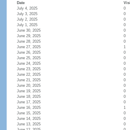
Date
Vis
July 4, 2025
0
July 3, 2025
0
July 2, 2025
0
July 1, 2025
0
June 30, 2025
0
June 29, 2025
0
June 28, 2025
0
June 27, 2025
1
June 26, 2025
0
June 25, 2025
0
June 24, 2025
0
June 23, 2025
0
June 22, 2025
0
June 21, 2025
0
June 20, 2025
0
June 19, 2025
0
June 18, 2025
0
June 17, 2025
0
June 16, 2025
1
June 15, 2025
0
June 14, 2025
0
June 13, 2025
0
June 12, 2025
0