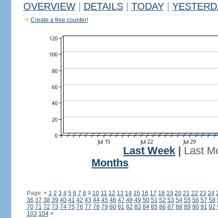
OVERVIEW
|
DETAILS
|
TODAY
|
YESTERD
Create a free counter!
Last Week
|
Last M
Months
Page:
<
1
2
3
4
5
6
7
8
9
10
11
12
13
14
15
16
17
18
19
20
21
22
23
24
36
37
38
39
40
41
42
43
44
45
46
47
48
49
50
51
52
53
54
55
56
57
58
70
71
72
73
74
75
76
77
78
79
80
81
82
83
84
85
86
87
88
89
90
91
92
103
104
>