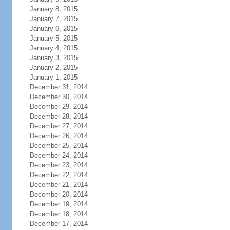
January 8, 2015
January 7, 2015
January 6, 2015
January 5, 2015
January 4, 2015
January 3, 2015
January 2, 2015
January 1, 2015
December 31, 2014
December 30, 2014
December 29, 2014
December 28, 2014
December 27, 2014
December 26, 2014
December 25, 2014
December 24, 2014
December 23, 2014
December 22, 2014
December 21, 2014
December 20, 2014
December 19, 2014
December 18, 2014
December 17, 2014