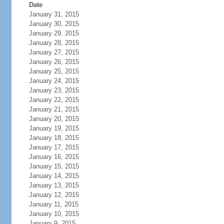
Date
January 31, 2015
January 30, 2015
January 29, 2015
January 28, 2015
January 27, 2015
January 26, 2015
January 25, 2015
January 24, 2015
January 23, 2015
January 22, 2015
January 21, 2015
January 20, 2015
January 19, 2015
January 18, 2015
January 17, 2015
January 16, 2015
January 15, 2015
January 14, 2015
January 13, 2015
January 12, 2015
January 11, 2015
January 10, 2015
January 9, 2015