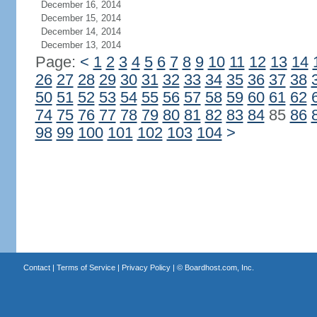
December 16, 2014
December 15, 2014
December 14, 2014
December 13, 2014
Page:
<
1
2
3
4
5
6
7
8
9
10
11
12
13
14
26
27
28
29
30
31
32
33
34
35
36
37
38
50
51
52
53
54
55
56
57
58
59
60
61
62
74
75
76
77
78
79
80
81
82
83
84
85
86
98
99
100
101
102
103
104
>
Contact
|
Terms of Service
|
Privacy Policy
| ©
Boardhost.com, Inc.