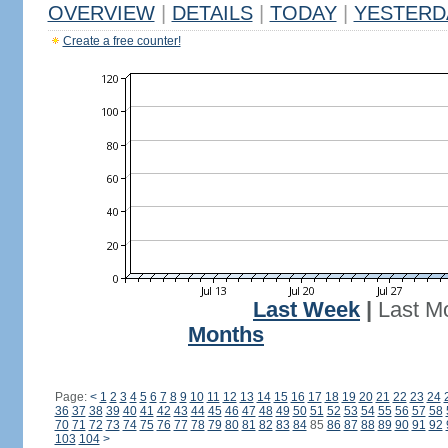
OVERVIEW
|
DETAILS
|
TODAY
|
YESTERD
Create a free counter!
Last Week
|
Last M
Months
Page:
<
1
2
3
4
5
6
7
8
9
10
11
12
13
14
15
16
17
18
19
20
21
22
23
24
36
37
38
39
40
41
42
43
44
45
46
47
48
49
50
51
52
53
54
55
56
57
58
70
71
72
73
74
75
76
77
78
79
80
81
82
83
84
85
86
87
88
89
90
91
92
103
104
>