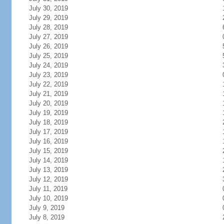
July 30, 2019
July 29, 2019
July 28, 2019
July 27, 2019
July 26, 2019
July 25, 2019
July 24, 2019
July 23, 2019
July 22, 2019
July 21, 2019
July 20, 2019
July 19, 2019
July 18, 2019
July 17, 2019
July 16, 2019
July 15, 2019
July 14, 2019
July 13, 2019
July 12, 2019
July 11, 2019
July 10, 2019
July 9, 2019
July 8, 2019