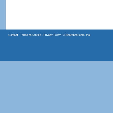
Contact
|
Terms of Service
|
Privacy Policy
| ©
Boardhost.com, Inc.