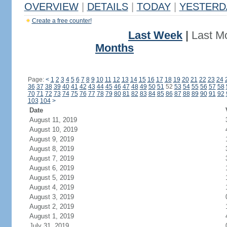
OVERVIEW
|
DETAILS
|
TODAY
|
YESTERD
Create a free counter!
Last Week
|
Last M
Months
Page:
<
1
2
3
4
5
6
7
8
9
10
11
12
13
14
15
16
17
18
19
20
21
22
23
24
36
37
38
39
40
41
42
43
44
45
46
47
48
49
50
51
52
53
54
55
56
57
58
70
71
72
73
74
75
76
77
78
79
80
81
82
83
84
85
86
87
88
89
90
91
92
103
104
>
Date
August 11, 2019
August 10, 2019
August 9, 2019
August 8, 2019
August 7, 2019
August 6, 2019
August 5, 2019
August 4, 2019
August 3, 2019
August 2, 2019
August 1, 2019
July 31, 2019