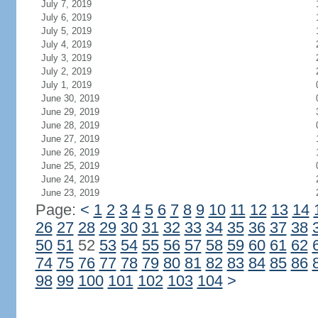
July 7, 2019
July 6, 2019
July 5, 2019
July 4, 2019
July 3, 2019
July 2, 2019
July 1, 2019
June 30, 2019
June 29, 2019
June 28, 2019
June 27, 2019
June 26, 2019
June 25, 2019
June 24, 2019
June 23, 2019
Page:
<
1
2
3
4
5
6
7
8
9
10
11
12
13
14
26
27
28
29
30
31
32
33
34
35
36
37
38
50
51
52
53
54
55
56
57
58
59
60
61
62
74
75
76
77
78
79
80
81
82
83
84
85
86
98
99
100
101
102
103
104
>