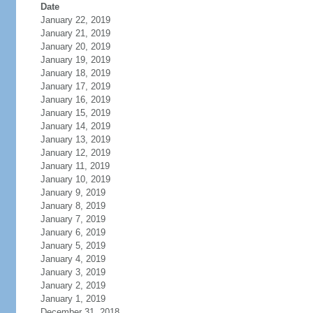
Date
January 22, 2019
January 21, 2019
January 20, 2019
January 19, 2019
January 18, 2019
January 17, 2019
January 16, 2019
January 15, 2019
January 14, 2019
January 13, 2019
January 12, 2019
January 11, 2019
January 10, 2019
January 9, 2019
January 8, 2019
January 7, 2019
January 6, 2019
January 5, 2019
January 4, 2019
January 3, 2019
January 2, 2019
January 1, 2019
December 31, 2018