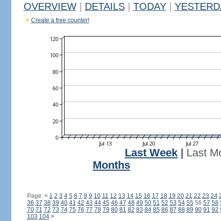
OVERVIEW
|
DETAILS
|
TODAY
|
YESTERD
Create a free counter!
Last Week
|
Last M
Months
Page:
<
1
2
3
4
5
6
7
8
9
10
11
12
13
14
15
16
17
18
19
20
21
22
23
24
36
37
38
39
40
41
42
43
44
45
46
47
48
49
50
51
52
53
54
55
56
57
58
70
71
72
73
74
75
76
77
78
79
80
81
82
83
84
85
86
87
88
89
90
91
92
103
104
>