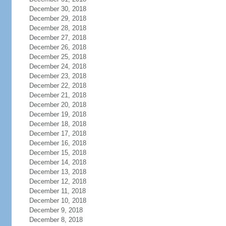
December 30, 2018
December 29, 2018
December 28, 2018
December 27, 2018
December 26, 2018
December 25, 2018
December 24, 2018
December 23, 2018
December 22, 2018
December 21, 2018
December 20, 2018
December 19, 2018
December 18, 2018
December 17, 2018
December 16, 2018
December 15, 2018
December 14, 2018
December 13, 2018
December 12, 2018
December 11, 2018
December 10, 2018
December 9, 2018
December 8, 2018