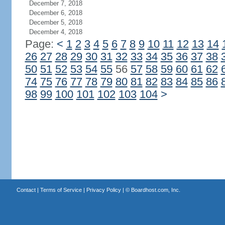
December 7, 2018
December 6, 2018
December 5, 2018
December 4, 2018
Page:
<
1
2
3
4
5
6
7
8
9
10
11
12
13
14
26
27
28
29
30
31
32
33
34
35
36
37
38
50
51
52
53
54
55
56
57
58
59
60
61
62
74
75
76
77
78
79
80
81
82
83
84
85
86
98
99
100
101
102
103
104
>
Contact
|
Terms of Service
|
Privacy Policy
| ©
Boardhost.com, Inc.