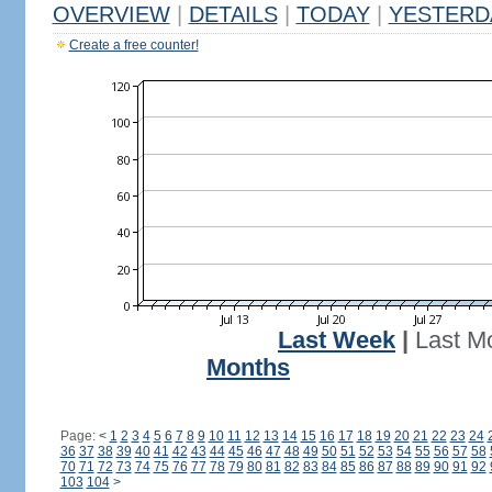
OVERVIEW
|
DETAILS
|
TODAY
|
YESTERD
Create a free counter!
Last Week
|
Last M
Months
Page:
<
1
2
3
4
5
6
7
8
9
10
11
12
13
14
15
16
17
18
19
20
21
22
23
24
36
37
38
39
40
41
42
43
44
45
46
47
48
49
50
51
52
53
54
55
56
57
58
70
71
72
73
74
75
76
77
78
79
80
81
82
83
84
85
86
87
88
89
90
91
92
103
104
>