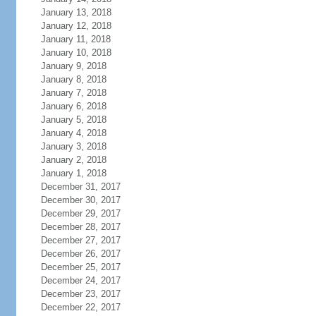
January 13, 2018
January 12, 2018
January 11, 2018
January 10, 2018
January 9, 2018
January 8, 2018
January 7, 2018
January 6, 2018
January 5, 2018
January 4, 2018
January 3, 2018
January 2, 2018
January 1, 2018
December 31, 2017
December 30, 2017
December 29, 2017
December 28, 2017
December 27, 2017
December 26, 2017
December 25, 2017
December 24, 2017
December 23, 2017
December 22, 2017