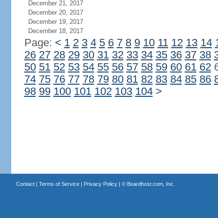
December 21, 2017
December 20, 2017
December 19, 2017
December 18, 2017
Page:
<
1
2
3
4
5
6
7
8
9
10
11
12
13
14
26
27
28
29
30
31
32
33
34
35
36
37
38
50
51
52
53
54
55
56
57
58
59
60
61
62
74
75
76
77
78
79
80
81
82
83
84
85
86
98
99
100
101
102
103
104
>
Contact
|
Terms of Service
|
Privacy Policy
| ©
Boardhost.com, Inc.