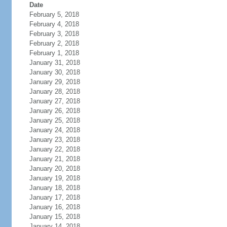
Date
February 5, 2018
February 4, 2018
February 3, 2018
February 2, 2018
February 1, 2018
January 31, 2018
January 30, 2018
January 29, 2018
January 28, 2018
January 27, 2018
January 26, 2018
January 25, 2018
January 24, 2018
January 23, 2018
January 22, 2018
January 21, 2018
January 20, 2018
January 19, 2018
January 18, 2018
January 17, 2018
January 16, 2018
January 15, 2018
January 14, 2018