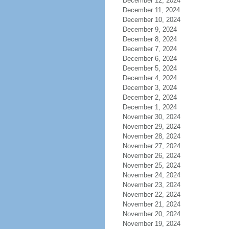
December 12, 2024
December 11, 2024
December 10, 2024
December 9, 2024
December 8, 2024
December 7, 2024
December 6, 2024
December 5, 2024
December 4, 2024
December 3, 2024
December 2, 2024
December 1, 2024
November 30, 2024
November 29, 2024
November 28, 2024
November 27, 2024
November 26, 2024
November 25, 2024
November 24, 2024
November 23, 2024
November 22, 2024
November 21, 2024
November 20, 2024
November 19, 2024