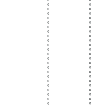
0
0
0
0
0
0
0
0
0
0
0
0
0
0
0
0
0
0
0
0
0
0
0
0
0
0
0
0
0
0
0
0
0
0
0
0
0
0
0
0
0
0
0
0
0
0
0
0