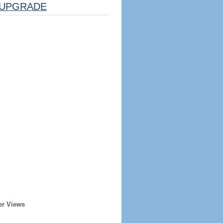
UPGRADE
er Views