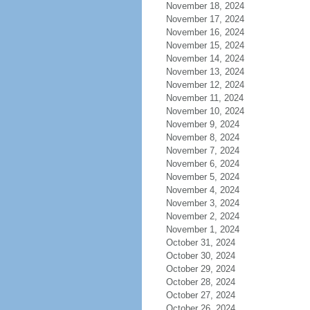
November 18, 2024
November 17, 2024
November 16, 2024
November 15, 2024
November 14, 2024
November 13, 2024
November 12, 2024
November 11, 2024
November 10, 2024
November 9, 2024
November 8, 2024
November 7, 2024
November 6, 2024
November 5, 2024
November 4, 2024
November 3, 2024
November 2, 2024
November 1, 2024
October 31, 2024
October 30, 2024
October 29, 2024
October 28, 2024
October 27, 2024
October 26, 2024