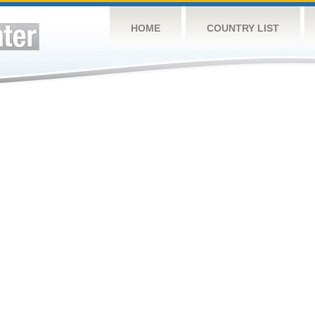
HOME
COUNTRY LIST