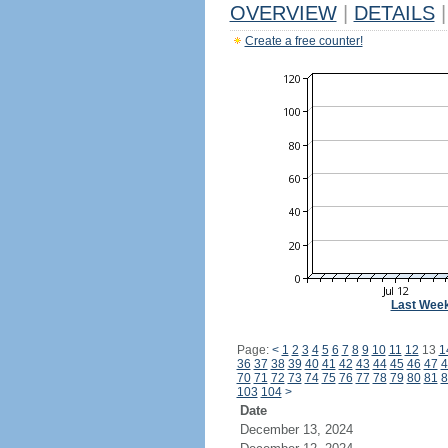
OVERVIEW
|
DETAILS
|
Create a free counter!
Last Wee
Page:
<
1
2
3
4
5
6
7
8
9
10
11
12
13
1
36
37
38
39
40
41
42
43
44
45
46
47
4
70
71
72
73
74
75
76
77
78
79
80
81
8
103
104
>
Date
December 13, 2024