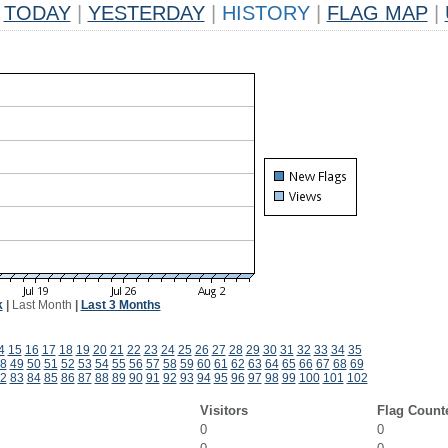
TODAY
|
YESTERDAY
|
HISTORY
|
FLAG MAP
|
k
|
Last Month
|
Last 3 Months
4
15
16
17
18
19
20
21
22
23
24
25
26
27
28
29
30
31
32
33
34
35
8
49
50
51
52
53
54
55
56
57
58
59
60
61
62
63
64
65
66
67
68
69
2
83
84
85
86
87
88
89
90
91
92
93
94
95
96
97
98
99
100
101
102
Visitors
Flag Count
0
0