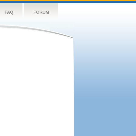
FAQ
FORUM