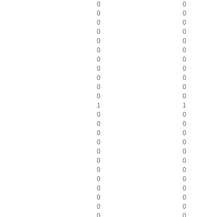
0
0
0
0
0
0
0
0
0
0
0
0
0
0
0
0
0
0
0
0
0
0
1
1
0
0
0
0
0
0
0
0
0
0
0
0
0
0
0
0
0
0
0
0
0
0
0
0