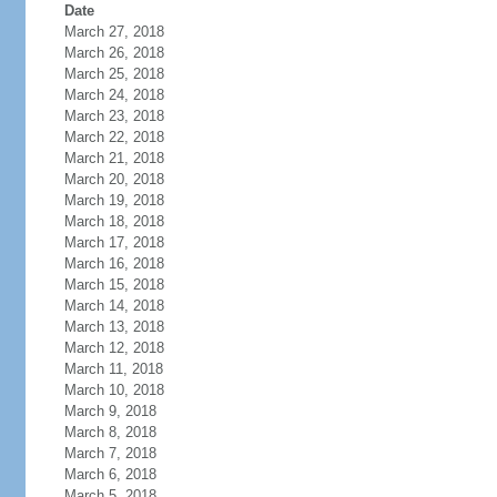
Date
March 27, 2018
March 26, 2018
March 25, 2018
March 24, 2018
March 23, 2018
March 22, 2018
March 21, 2018
March 20, 2018
March 19, 2018
March 18, 2018
March 17, 2018
March 16, 2018
March 15, 2018
March 14, 2018
March 13, 2018
March 12, 2018
March 11, 2018
March 10, 2018
March 9, 2018
March 8, 2018
March 7, 2018
March 6, 2018
March 5, 2018