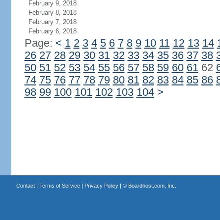
February 9, 2018
February 8, 2018
February 7, 2018
February 6, 2018
Page:
<
1
2
3
4
5
6
7
8
9
10
11
12
13
14
26
27
28
29
30
31
32
33
34
35
36
37
38
50
51
52
53
54
55
56
57
58
59
60
61
62
74
75
76
77
78
79
80
81
82
83
84
85
86
98
99
100
101
102
103
104
>
Contact
|
Terms of Service
|
Privacy Policy
| ©
Boardhost.com, Inc.