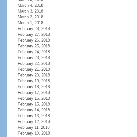
March 4, 2018
March 3, 2018
March 2, 2018
March 1, 2018
February 28, 2018
February 27, 2018
February 26, 2018
February 25, 2018
February 24, 2018
February 23, 2018
February 22, 2018
February 21, 2018
February 20, 2018
February 19, 2018
February 18, 2018
February 17, 2018
February 16, 2018
February 15, 2018
February 14, 2018
February 13, 2018
February 12, 2018
February 11, 2018
February 10, 2018