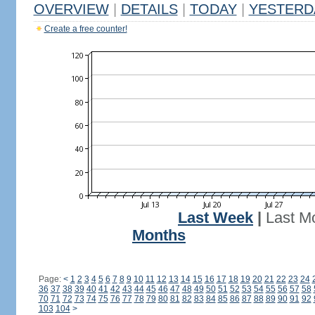
OVERVIEW
|
DETAILS
|
TODAY
|
YESTERD
Create a free counter!
Last Week
|
Last M
Months
Page:
<
1
2
3
4
5
6
7
8
9
10
11
12
13
14
15
16
17
18
19
20
21
22
23
24
36
37
38
39
40
41
42
43
44
45
46
47
48
49
50
51
52
53
54
55
56
57
58
70
71
72
73
74
75
76
77
78
79
80
81
82
83
84
85
86
87
88
89
90
91
92
103
104
>