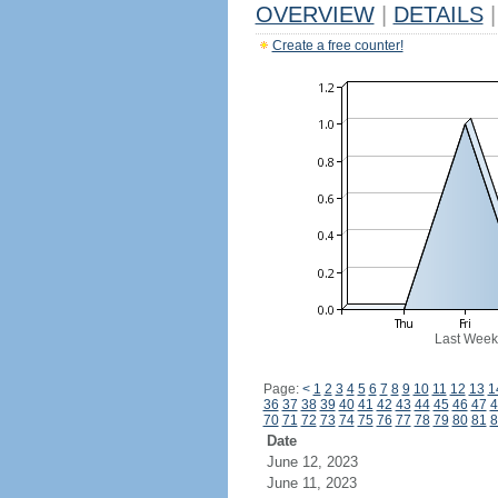
OVERVIEW
|
DETAILS
|
Create a free counter!
Last Week
Page:
<
1
2
3
4
5
6
7
8
9
10
11
12
13
1
36
37
38
39
40
41
42
43
44
45
46
47
4
70
71
72
73
74
75
76
77
78
79
80
81
8
Date
June 12, 2023
June 11, 2023