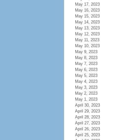
May 17, 2023
May 16, 2023
May 15, 2023
May 14, 2023
May 13, 2023
May 12, 2023
May 11, 2023
May 10, 2023
May 9, 2023
May 8, 2023
May 7, 2023
May 6, 2023
May 5, 2023
May 4, 2023
May 3, 2023
May 2, 2023
May 1, 2023
April 30, 2023
April 29, 2023
April 28, 2023
April 27, 2023
April 26, 2023
April 25, 2023