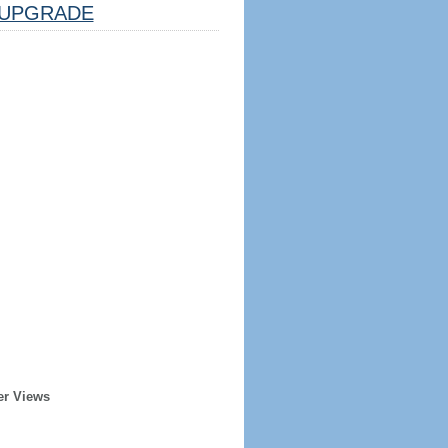
UPGRADE
er Views