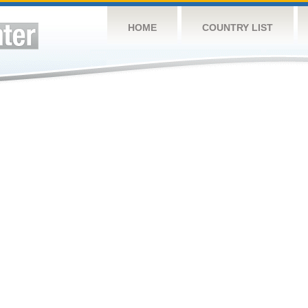
HOME
COUNTRY LIST