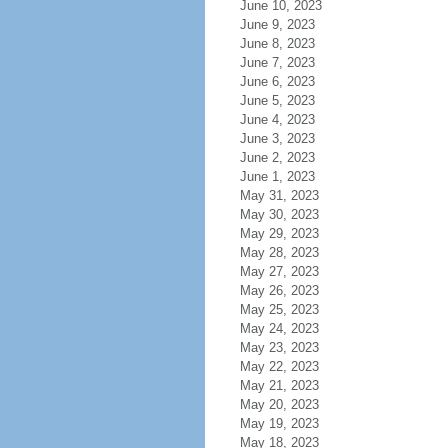
June 10, 2023
June 9, 2023
June 8, 2023
June 7, 2023
June 6, 2023
June 5, 2023
June 4, 2023
June 3, 2023
June 2, 2023
June 1, 2023
May 31, 2023
May 30, 2023
May 29, 2023
May 28, 2023
May 27, 2023
May 26, 2023
May 25, 2023
May 24, 2023
May 23, 2023
May 22, 2023
May 21, 2023
May 20, 2023
May 19, 2023
May 18, 2023