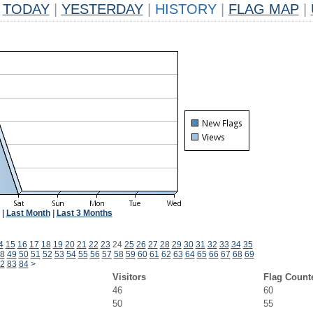
TODAY
|
YESTERDAY
|
HISTORY
|
FLAG MAP
|
|
Last Month
|
Last 3 Months
4
15
16
17
18
19
20
21
22
23
24
25
26
27
28
29
30
31
32
33
34
35
8
49
50
51
52
53
54
55
56
57
58
59
60
61
62
63
64
65
66
67
68
69
2
83
84
>
Visitors
Flag Count
46
60
50
55