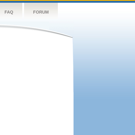
FAQ
FORUM