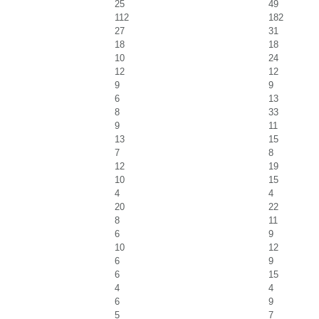
25
49
112
182
27
31
18
18
10
24
12
12
9
9
6
13
8
33
9
11
13
15
7
8
12
19
10
15
4
4
20
22
8
11
6
9
10
12
6
9
6
15
4
4
6
9
5
7