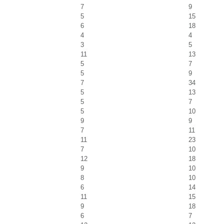
7
9
5
15
6
18
4
4
3
5
11
13
5
7
5
9
7
34
5
13
5
7
5
10
9
9
7
11
11
23
7
10
12
18
9
10
8
10
6
14
11
15
9
18
6
7