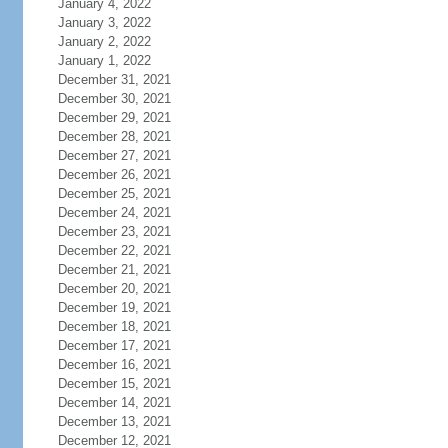
January 4, 2022
January 3, 2022
January 2, 2022
January 1, 2022
December 31, 2021
December 30, 2021
December 29, 2021
December 28, 2021
December 27, 2021
December 26, 2021
December 25, 2021
December 24, 2021
December 23, 2021
December 22, 2021
December 21, 2021
December 20, 2021
December 19, 2021
December 18, 2021
December 17, 2021
December 16, 2021
December 15, 2021
December 14, 2021
December 13, 2021
December 12, 2021