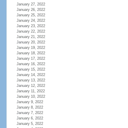
January 27, 2022
January 26, 2022
January 25, 2022
January 24, 2022
January 23, 2022
January 22, 2022
January 21, 2022
January 20, 2022
January 19, 2022
January 18, 2022
January 17, 2022
January 16, 2022
January 15, 2022
January 14, 2022
January 13, 2022
January 12, 2022
January 11, 2022
January 10, 2022
January 9, 2022
January 8, 2022
January 7, 2022
January 6, 2022
January 5, 2022