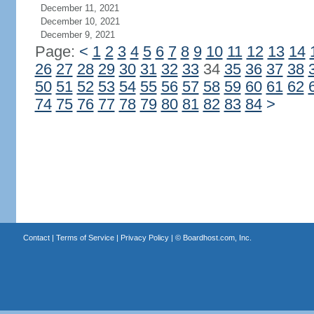
December 11, 2021
December 10, 2021
December 9, 2021
Page:
<
1
2
3
4
5
6
7
8
9
10
11
12
13
14
26
27
28
29
30
31
32
33
34
35
36
37
38
50
51
52
53
54
55
56
57
58
59
60
61
62
74
75
76
77
78
79
80
81
82
83
84
>
Contact
|
Terms of Service
|
Privacy Policy
| ©
Boardhost.com, Inc.