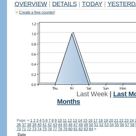
OVERVIEW
|
DETAILS
|
TODAY
|
YESTERD
Create a free counter!
Last Week
|
Last M
Months
Page:
<
1
2
3
4
5
6
7
8
9
10
11
12
13
14
15
16
17
18
19
20
21
22
23
24
36
37
38
39
40
41
42
43
44
45
46
47
48
49
50
51
52
53
54
55
56
57
58
70
71
72
73
74
75
76
77
78
79
80
81
82
83
84
>
Date