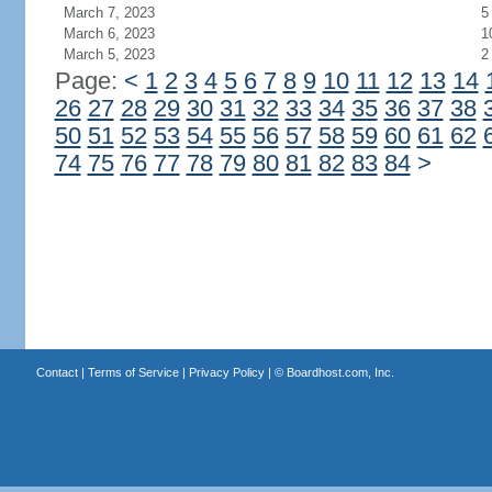
March 7, 2023
5
March 6, 2023
1
March 5, 2023
2
Page:
<
1
2
3
4
5
6
7
8
9
10
11
12
13
14
26
27
28
29
30
31
32
33
34
35
36
37
38
50
51
52
53
54
55
56
57
58
59
60
61
62
74
75
76
77
78
79
80
81
82
83
84
>
Contact
|
Terms of Service
|
Privacy Policy
| ©
Boardhost.com, Inc.