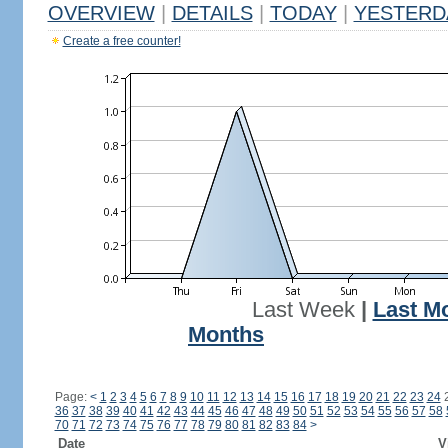
OVERVIEW
|
DETAILS
|
TODAY
|
YESTERD
Create a free counter!
Last Week
|
Last M
Months
Page:
<
1
2
3
4
5
6
7
8
9
10
11
12
13
14
15
16
17
18
19
20
21
22
23
24
36
37
38
39
40
41
42
43
44
45
46
47
48
49
50
51
52
53
54
55
56
57
58
70
71
72
73
74
75
76
77
78
79
80
81
82
83
84
>
Date
V