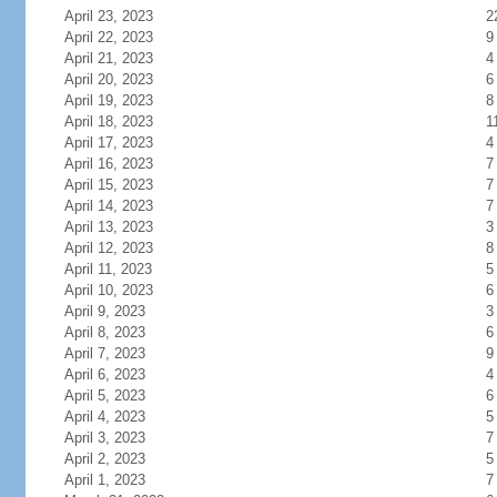
April 23, 2023
2
April 22, 2023
9
April 21, 2023
4
April 20, 2023
6
April 19, 2023
8
April 18, 2023
1
April 17, 2023
4
April 16, 2023
7
April 15, 2023
7
April 14, 2023
7
April 13, 2023
3
April 12, 2023
8
April 11, 2023
5
April 10, 2023
6
April 9, 2023
3
April 8, 2023
6
April 7, 2023
9
April 6, 2023
4
April 5, 2023
6
April 4, 2023
5
April 3, 2023
7
April 2, 2023
5
April 1, 2023
7