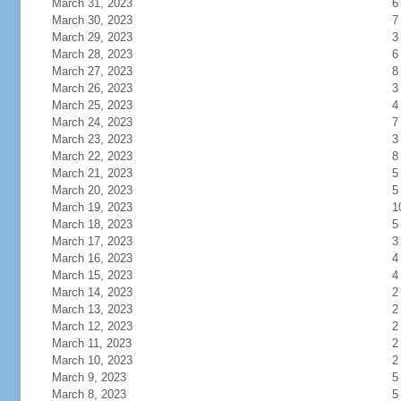
March 31, 2023
6
March 30, 2023
7
March 29, 2023
3
March 28, 2023
6
March 27, 2023
8
March 26, 2023
3
March 25, 2023
4
March 24, 2023
7
March 23, 2023
3
March 22, 2023
8
March 21, 2023
5
March 20, 2023
5
March 19, 2023
1
March 18, 2023
5
March 17, 2023
3
March 16, 2023
4
March 15, 2023
4
March 14, 2023
2
March 13, 2023
2
March 12, 2023
2
March 11, 2023
2
March 10, 2023
2
March 9, 2023
5
March 8, 2023
5