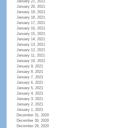
January 21, 2021
January 20, 2021
January 19, 2021
January 18, 2021
January 17, 2021
January 16, 2021
January 15, 2021
January 14, 2021
January 13, 2021
January 12, 2021
January 11, 2021
January 10, 2021
January 9, 2021
January 8, 2021
January 7, 2021
January 6, 2021
January 5, 2021
January 4, 2021
January 3, 2021
January 2, 2021
January 1, 2021
December 31, 2020
December 30, 2020
December 29, 2020