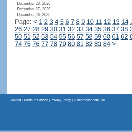
December 28, 2020
December 27, 2020
December 26, 2020
Page:
<
1
2
3
4
5
6
7
8
9
10
11
12
13
14
26
27
28
29
30
31
32
33
34
35
36
37
38
50
51
52
53
54
55
56
57
58
59
60
61
62
74
75
76
77
78
79
80
81
82
83
84
>
Contact
|
Terms of Service
|
Privacy Policy
| ©
Boardhost.com, Inc.