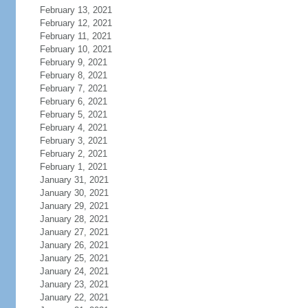
February 13, 2021
February 12, 2021
February 11, 2021
February 10, 2021
February 9, 2021
February 8, 2021
February 7, 2021
February 6, 2021
February 5, 2021
February 4, 2021
February 3, 2021
February 2, 2021
February 1, 2021
January 31, 2021
January 30, 2021
January 29, 2021
January 28, 2021
January 27, 2021
January 26, 2021
January 25, 2021
January 24, 2021
January 23, 2021
January 22, 2021