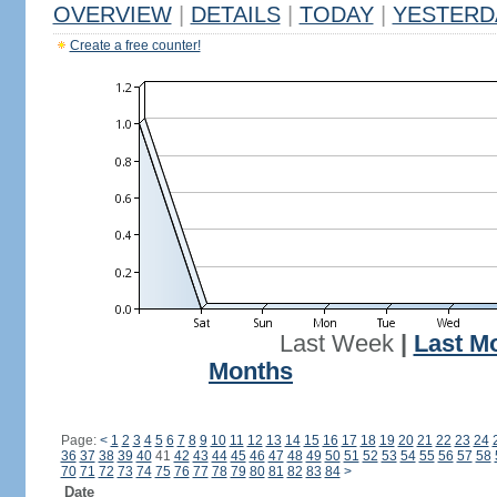
OVERVIEW
|
DETAILS
|
TODAY
|
YESTERD
Create a free counter!
Last Week
|
Last M
Months
Page:
<
1
2
3
4
5
6
7
8
9
10
11
12
13
14
15
16
17
18
19
20
21
22
23
24
36
37
38
39
40
41
42
43
44
45
46
47
48
49
50
51
52
53
54
55
56
57
58
70
71
72
73
74
75
76
77
78
79
80
81
82
83
84
>
Date