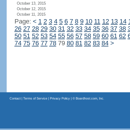
October 13, 2015
October 12, 2015
October 11, 2015
Page:
<
1
2
3
4
5
6
7
8
9
10
11
12
13
14
26
27
28
29
30
31
32
33
34
35
36
37
38
50
51
52
53
54
55
56
57
58
59
60
61
62
74
75
76
77
78
79
80
81
82
83
84
>
Contact
|
Terms of Service
|
Privacy Policy
| ©
Boardhost.com, Inc.