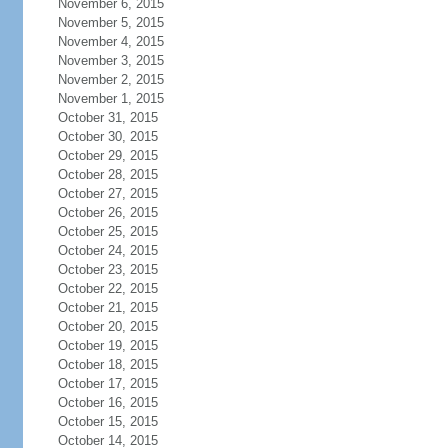
November 6, 2015
November 5, 2015
November 4, 2015
November 3, 2015
November 2, 2015
November 1, 2015
October 31, 2015
October 30, 2015
October 29, 2015
October 28, 2015
October 27, 2015
October 26, 2015
October 25, 2015
October 24, 2015
October 23, 2015
October 22, 2015
October 21, 2015
October 20, 2015
October 19, 2015
October 18, 2015
October 17, 2015
October 16, 2015
October 15, 2015
October 14, 2015