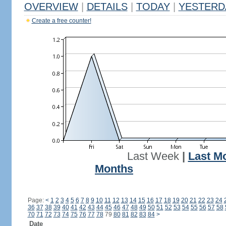
OVERVIEW
|
DETAILS
|
TODAY
|
YESTERD
Create a free counter!
Last Week
|
Last M
Months
Page:
<
1
2
3
4
5
6
7
8
9
10
11
12
13
14
15
16
17
18
19
20
21
22
23
24
36
37
38
39
40
41
42
43
44
45
46
47
48
49
50
51
52
53
54
55
56
57
58
70
71
72
73
74
75
76
77
78
79
80
81
82
83
84
>
Date