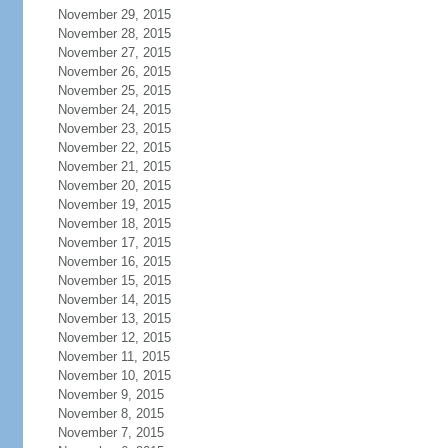
November 29, 2015
November 28, 2015
November 27, 2015
November 26, 2015
November 25, 2015
November 24, 2015
November 23, 2015
November 22, 2015
November 21, 2015
November 20, 2015
November 19, 2015
November 18, 2015
November 17, 2015
November 16, 2015
November 15, 2015
November 14, 2015
November 13, 2015
November 12, 2015
November 11, 2015
November 10, 2015
November 9, 2015
November 8, 2015
November 7, 2015