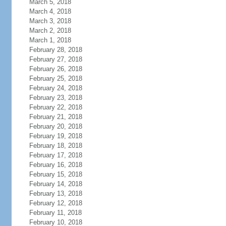
March 5, 2018
March 4, 2018
March 3, 2018
March 2, 2018
March 1, 2018
February 28, 2018
February 27, 2018
February 26, 2018
February 25, 2018
February 24, 2018
February 23, 2018
February 22, 2018
February 21, 2018
February 20, 2018
February 19, 2018
February 18, 2018
February 17, 2018
February 16, 2018
February 15, 2018
February 14, 2018
February 13, 2018
February 12, 2018
February 11, 2018
February 10, 2018