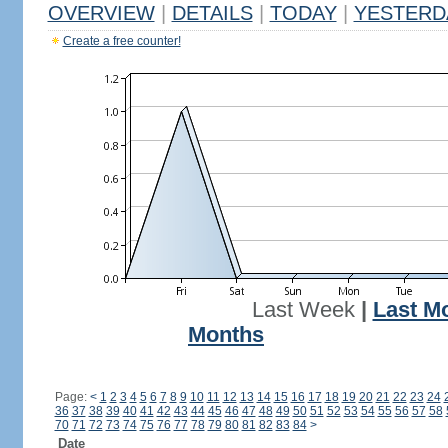
OVERVIEW
|
DETAILS
|
TODAY
|
YESTERD
Create a free counter!
Last Week
|
Last M
Months
Page:
<
1
2
3
4
5
6
7
8
9
10
11
12
13
14
15
16
17
18
19
20
21
22
23
24
36
37
38
39
40
41
42
43
44
45
46
47
48
49
50
51
52
53
54
55
56
57
58
70
71
72
73
74
75
76
77
78
79
80
81
82
83
84
>
Date