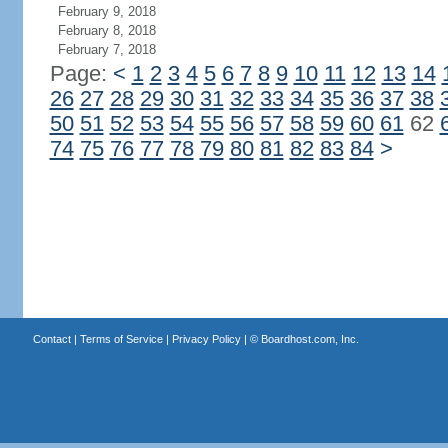
February 9, 2018
February 8, 2018
February 7, 2018
Page:
<
1
2
3
4
5
6
7
8
9
10
11
12
13
14
26
27
28
29
30
31
32
33
34
35
36
37
38
50
51
52
53
54
55
56
57
58
59
60
61
62
74
75
76
77
78
79
80
81
82
83
84
>
Contact
|
Terms of Service
|
Privacy Policy
| ©
Boardhost.com, Inc.