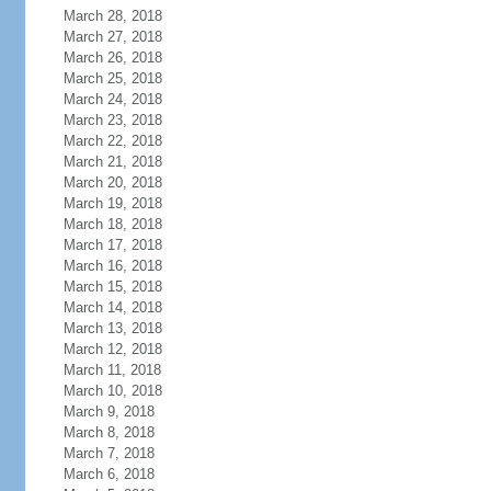
March 28, 2018
March 27, 2018
March 26, 2018
March 25, 2018
March 24, 2018
March 23, 2018
March 22, 2018
March 21, 2018
March 20, 2018
March 19, 2018
March 18, 2018
March 17, 2018
March 16, 2018
March 15, 2018
March 14, 2018
March 13, 2018
March 12, 2018
March 11, 2018
March 10, 2018
March 9, 2018
March 8, 2018
March 7, 2018
March 6, 2018