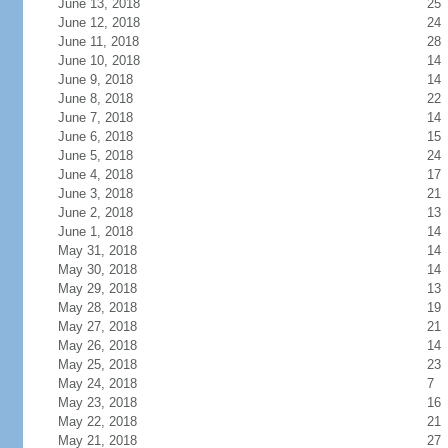
June 13, 2018
25
June 12, 2018
24
June 11, 2018
28
June 10, 2018
14
June 9, 2018
14
June 8, 2018
22
June 7, 2018
14
June 6, 2018
15
June 5, 2018
24
June 4, 2018
17
June 3, 2018
21
June 2, 2018
13
June 1, 2018
14
May 31, 2018
14
May 30, 2018
14
May 29, 2018
13
May 28, 2018
19
May 27, 2018
21
May 26, 2018
14
May 25, 2018
23
May 24, 2018
7
May 23, 2018
16
May 22, 2018
21
May 21, 2018
27