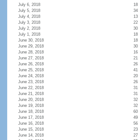
July 6, 2018
18
July 5, 2018
34
July 4, 2018
13
July 3, 2018
22
July 2, 2018
30
July 1, 2018
18
June 30, 2018
18
June 29, 2018
30
June 28, 2018
16
June 27, 2018
21
June 26, 2018
26
June 25, 2018
41
June 24, 2018
20
June 23, 2018
26
June 22, 2018
31
June 21, 2018
31
June 20, 2018
32
June 19, 2018
32
June 18, 2018
60
June 17, 2018
49
June 16, 2018
56
June 15, 2018
23
June 14, 2018
27