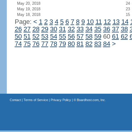
May 20, 2018
24
May 19, 2018
23
May 18, 2018
15
Page:
<
1
2
3
4
5
6
7
8
9
10
11
12
13
14
26
27
28
29
30
31
32
33
34
35
36
37
38
50
51
52
53
54
55
56
57
58
59
60
61
62
74
75
76
77
78
79
80
81
82
83
84
>
Contact
|
Terms of Service
|
Privacy Policy
| ©
Boardhost.com, Inc.