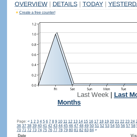
OVERVIEW
|
DETAILS
|
TODAY
|
YESTERD
Create a free counter!
Last Week
|
Last M
Months
Page:
<
1
2
3
4
5
6
7
8
9
10
11
12
13
14
15
16
17
18
19
20
21
22
23
24
36
37
38
39
40
41
42
43
44
45
46
47
48
49
50
51
52
53
54
55
56
57
58
70
71
72
73
74
75
76
77
78
79
80
81
82
83
84
>
Date
Vis