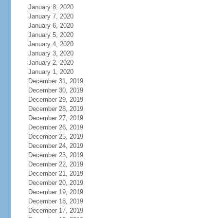
January 8, 2020
January 7, 2020
January 6, 2020
January 5, 2020
January 4, 2020
January 3, 2020
January 2, 2020
January 1, 2020
December 31, 2019
December 30, 2019
December 29, 2019
December 28, 2019
December 27, 2019
December 26, 2019
December 25, 2019
December 24, 2019
December 23, 2019
December 22, 2019
December 21, 2019
December 20, 2019
December 19, 2019
December 18, 2019
December 17, 2019