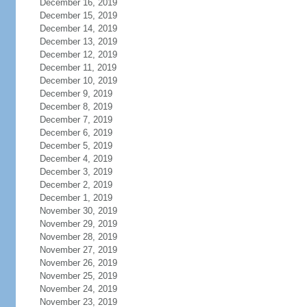
December 16, 2019
December 15, 2019
December 14, 2019
December 13, 2019
December 12, 2019
December 11, 2019
December 10, 2019
December 9, 2019
December 8, 2019
December 7, 2019
December 6, 2019
December 5, 2019
December 4, 2019
December 3, 2019
December 2, 2019
December 1, 2019
November 30, 2019
November 29, 2019
November 28, 2019
November 27, 2019
November 26, 2019
November 25, 2019
November 24, 2019
November 23, 2019