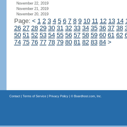
November 22, 2019
November 21, 2019
November 20, 2019
Page:
<
1
2
3
4
5
6
7
8
9
10
11
12
13
14
26
27
28
29
30
31
32
33
34
35
36
37
38
50
51
52
53
54
55
56
57
58
59
60
61
62
74
75
76
77
78
79
80
81
82
83
84
>
Contact
|
Terms of Service
|
Privacy Policy
| ©
Boardhost.com, Inc.