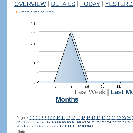
OVERVIEW
|
DETAILS
|
TODAY
|
YESTERD
Create a free counter!
Last Week
|
Last M
Months
Page:
<
1
2
3
4
5
6
7
8
9
10
11
12
13
14
15
16
17
18
19
20
21
22
23
24
36
37
38
39
40
41
42
43
44
45
46
47
48
49
50
51
52
53
54
55
56
57
58
70
71
72
73
74
75
76
77
78
79
80
81
82
83
84
>
Date