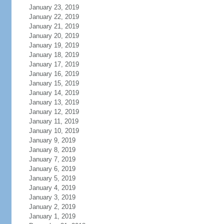
January 23, 2019
January 22, 2019
January 21, 2019
January 20, 2019
January 19, 2019
January 18, 2019
January 17, 2019
January 16, 2019
January 15, 2019
January 14, 2019
January 13, 2019
January 12, 2019
January 11, 2019
January 10, 2019
January 9, 2019
January 8, 2019
January 7, 2019
January 6, 2019
January 5, 2019
January 4, 2019
January 3, 2019
January 2, 2019
January 1, 2019