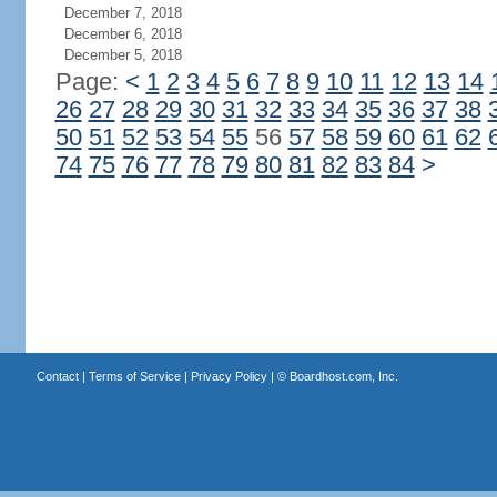
December 7, 2018
December 6, 2018
December 5, 2018
Page:
<
1
2
3
4
5
6
7
8
9
10
11
12
13
14
26
27
28
29
30
31
32
33
34
35
36
37
38
50
51
52
53
54
55
56
57
58
59
60
61
62
74
75
76
77
78
79
80
81
82
83
84
>
Contact
|
Terms of Service
|
Privacy Policy
| ©
Boardhost.com, Inc.