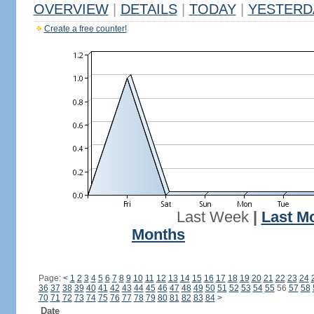
OVERVIEW
|
DETAILS
|
TODAY
|
YESTERD
Create a free counter!
Last Week
|
Last M
Months
Page:
<
1
2
3
4
5
6
7
8
9
10
11
12
13
14
15
16
17
18
19
20
21
22
23
24
36
37
38
39
40
41
42
43
44
45
46
47
48
49
50
51
52
53
54
55
56
57
58
70
71
72
73
74
75
76
77
78
79
80
81
82
83
84
>
Date