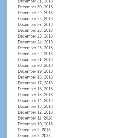
December 31, 2018
December 30, 2018
December 29, 2018
December 28, 2018
December 27, 2018
December 26, 2018
December 25, 2018
December 24, 2018
December 23, 2018
December 22, 2018
December 21, 2018
December 20, 2018
December 19, 2018
December 18, 2018
December 17, 2018
December 16, 2018
December 15, 2018
December 14, 2018
December 13, 2018
December 12, 2018
December 11, 2018
December 10, 2018
December 9, 2018
December 8, 2018