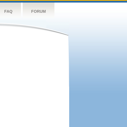
FAQ
FORUM