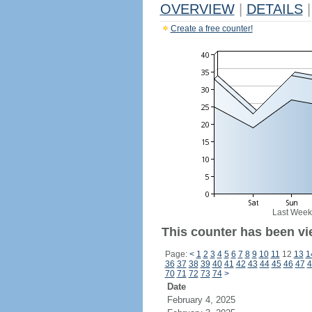
OVERVIEW
|
DETAILS
|
Create a free counter!
Last Week
This counter has been vi
Page:
<
1
2
3
4
5
6
7
8
9
10
11
12
13
1
36
37
38
39
40
41
42
43
44
45
46
47
4
70
71
72
73
74
>
Date
February 4, 2025