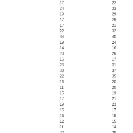
17
22
24
33
19
29
17
26
17
21
22
32
34
40
19
24
14
16
20
26
16
17
23
31
30
37
22
35
16
20
11
20
15
19
17
21
19
23
15
17
16
18
12
15
11
14
22
28