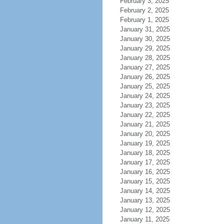
February 3, 2025
February 2, 2025
February 1, 2025
January 31, 2025
January 30, 2025
January 29, 2025
January 28, 2025
January 27, 2025
January 26, 2025
January 25, 2025
January 24, 2025
January 23, 2025
January 22, 2025
January 21, 2025
January 20, 2025
January 19, 2025
January 18, 2025
January 17, 2025
January 16, 2025
January 15, 2025
January 14, 2025
January 13, 2025
January 12, 2025
January 11, 2025