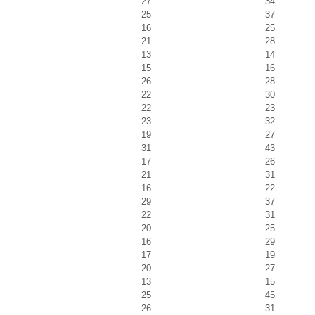
27
34
25
37
16
25
21
28
13
14
15
16
26
28
22
30
22
23
23
32
19
27
31
43
17
26
21
31
16
22
29
37
22
31
20
25
16
29
17
19
20
27
13
15
25
45
26
31