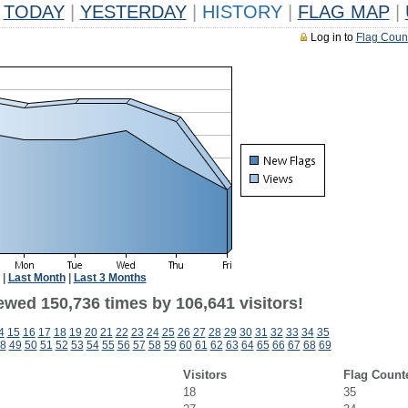
TODAY
|
YESTERDAY
|
HISTORY
|
FLAG MAP
|
Log in to
Flag Coun
|
Last Month
|
Last 3 Months
ewed 150,736 times by 106,641 visitors!
4
15
16
17
18
19
20
21
22
23
24
25
26
27
28
29
30
31
32
33
34
35
8
49
50
51
52
53
54
55
56
57
58
59
60
61
62
63
64
65
66
67
68
69
Visitors
Flag Count
18
35