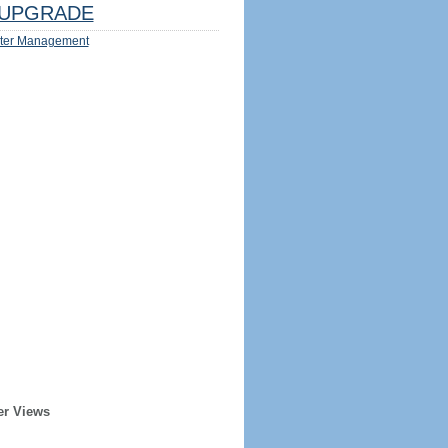
UPGRADE
ter Management
er Views