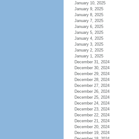
January 10, 2025
January 9, 2025
January 8, 2025
January 7, 2025
January 6, 2025
January 5, 2025
January 4, 2025
January 3, 2025
January 2, 2025
January 1, 2025
December 31, 2024
December 30, 2024
December 29, 2024
December 28, 2024
December 27, 2024
December 26, 2024
December 25, 2024
December 24, 2024
December 23, 2024
December 22, 2024
December 21, 2024
December 20, 2024
December 19, 2024
December 18, 2024