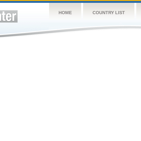
HOME
COUNTRY LIST