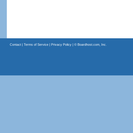
Contact
|
Terms of Service
|
Privacy Policy
| ©
Boardhost.com, Inc.