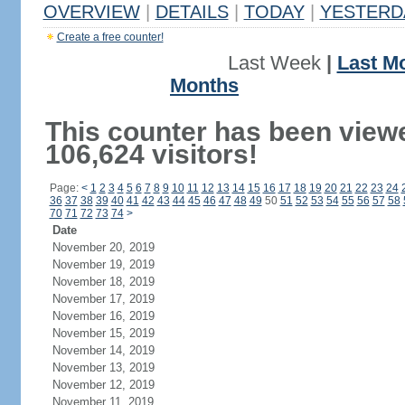
OVERVIEW
|
DETAILS
|
TODAY
|
YESTERD
Create a free counter!
Last Week
|
Last M
Months
This counter has been view
106,624 visitors!
Page:
<
1
2
3
4
5
6
7
8
9
10
11
12
13
14
15
16
17
18
19
20
21
22
23
24
36
37
38
39
40
41
42
43
44
45
46
47
48
49
50
51
52
53
54
55
56
57
58
70
71
72
73
74
>
Date
November 20, 2019
November 19, 2019
November 18, 2019
November 17, 2019
November 16, 2019
November 15, 2019
November 14, 2019
November 13, 2019
November 12, 2019
November 11, 2019