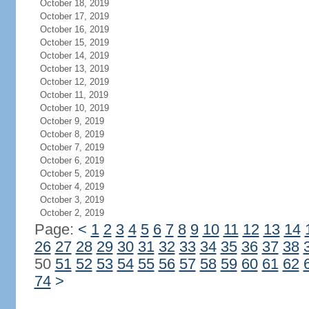
October 18, 2019
October 17, 2019
October 16, 2019
October 15, 2019
October 14, 2019
October 13, 2019
October 12, 2019
October 11, 2019
October 10, 2019
October 9, 2019
October 8, 2019
October 7, 2019
October 6, 2019
October 5, 2019
October 4, 2019
October 3, 2019
October 2, 2019
Page:
<
1
2
3
4
5
6
7
8
9
10
11
12
13
14
26
27
28
29
30
31
32
33
34
35
36
37
38
50
51
52
53
54
55
56
57
58
59
60
61
62
74
>