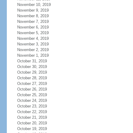
November 10, 2019
November 9, 2019
November 8, 2019
November 7, 2019
November 6, 2019
November 5, 2019
November 4, 2019
November 3, 2019
November 2, 2019
November 1, 2019
October 31, 2019
October 30, 2019
October 29, 2019
October 28, 2019
October 27, 2019
October 26, 2019
October 25, 2019
October 24, 2019
October 23, 2019
October 22, 2019
October 21, 2019
October 20, 2019
October 19, 2019