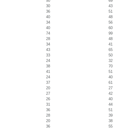
50
69
30
43
36
51
40
48
34
56
40
60
74
99
28
48
34
41
43
65
33
50
24
32
38
70
41
51
24
40
37
61
20
27
27
42
26
40
31
44
36
51
28
39
20
38
36
55