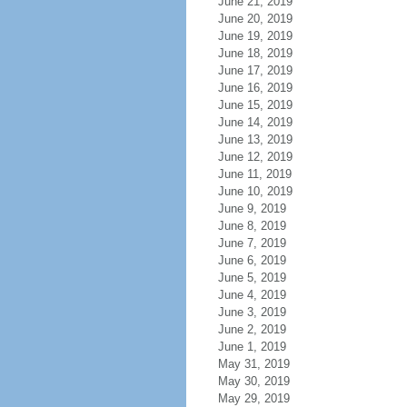
June 21, 2019
June 20, 2019
June 19, 2019
June 18, 2019
June 17, 2019
June 16, 2019
June 15, 2019
June 14, 2019
June 13, 2019
June 12, 2019
June 11, 2019
June 10, 2019
June 9, 2019
June 8, 2019
June 7, 2019
June 6, 2019
June 5, 2019
June 4, 2019
June 3, 2019
June 2, 2019
June 1, 2019
May 31, 2019
May 30, 2019
May 29, 2019