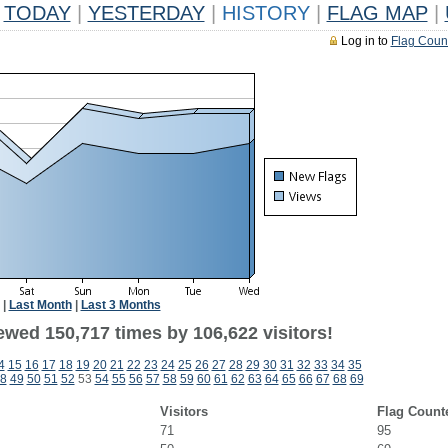
TODAY
|
YESTERDAY
|
HISTORY
|
FLAG MAP
|
Log in to
Flag Coun
|
Last Month
|
Last 3 Months
ewed 150,717 times by 106,622 visitors!
4
15
16
17
18
19
20
21
22
23
24
25
26
27
28
29
30
31
32
33
34
35
8
49
50
51
52
53
54
55
56
57
58
59
60
61
62
63
64
65
66
67
68
69
Visitors
Flag Count
71
95