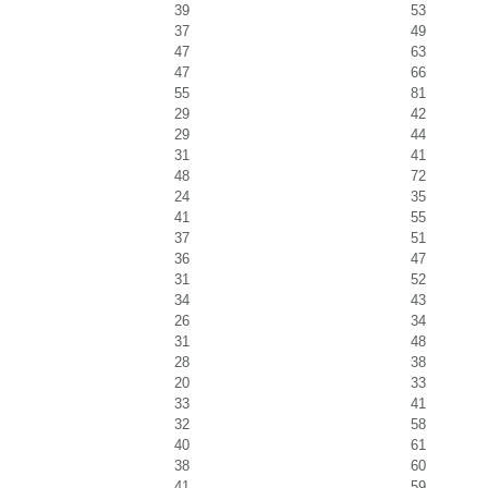
39
53
37
49
47
63
47
66
55
81
29
42
29
44
31
41
48
72
24
35
41
55
37
51
36
47
31
52
34
43
26
34
31
48
28
38
20
33
33
41
32
58
40
61
38
60
41
59