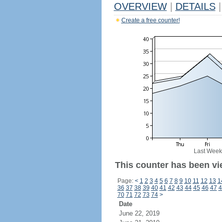
OVERVIEW
|
DETAILS
|
Create a free counter!
Last Week
This counter has been vi
Page:
<
1
2
3
4
5
6
7
8
9
10
11
12
13
1
36
37
38
39
40
41
42
43
44
45
46
47
4
70
71
72
73
74
>
Date
June 22, 2019