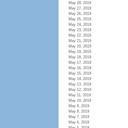
May 28, 2019
May 27, 2019
May 26, 2019
May 25, 2019
May 24, 2019
May 23, 2019
May 22, 2019
May 21, 2019
May 20, 2019
May 19, 2019
May 18, 2019
May 17, 2019
May 16, 2019
May 15, 2019
May 14, 2019
May 13, 2019
May 12, 2019
May 11, 2019
May 10, 2019
May 9, 2019
May 8, 2019
May 7, 2019
May 6, 2019
May 5, 2019