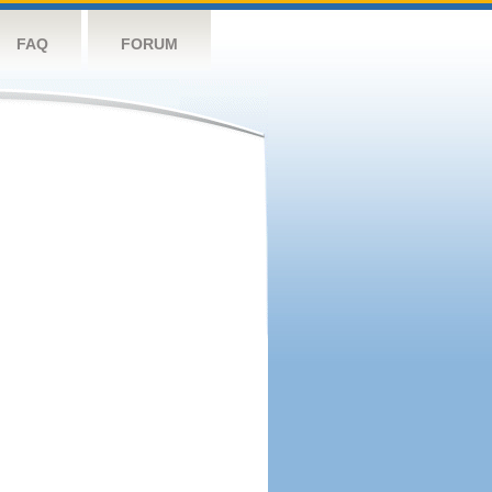
FAQ
FORUM