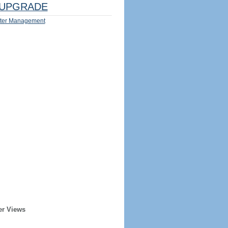
UPGRADE
ter Management
er Views