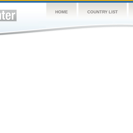
HOME
COUNTRY LIST