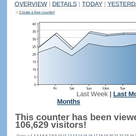
OVERVIEW
|
DETAILS
|
TODAY
|
YESTERD
Create a free counter!
Last Week
|
Last M
Months
This counter has been view
106,629 visitors!