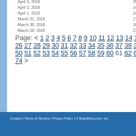
April 3, 2018
2
April 2, 2018
2
April 1, 2018
2
March 31, 2018
2
March 30, 2018
1
March 29, 2018
2
Page:
<
1
2
3
4
5
6
7
8
9
10
11
12
13
14
26
27
28
29
30
31
32
33
34
35
36
37
38
50
51
52
53
54
55
56
57
58
59
60
61
62
74
>
Contact
|
Terms of Service
|
Privacy Policy
| ©
Boardhost.com, Inc.