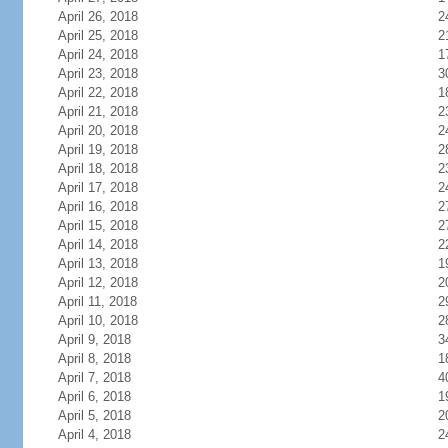
April 26, 2018
2
April 25, 2018
2
April 24, 2018
1
April 23, 2018
3
April 22, 2018
1
April 21, 2018
2
April 20, 2018
2
April 19, 2018
2
April 18, 2018
2
April 17, 2018
2
April 16, 2018
2
April 15, 2018
2
April 14, 2018
2
April 13, 2018
1
April 12, 2018
2
April 11, 2018
2
April 10, 2018
2
April 9, 2018
3
April 8, 2018
1
April 7, 2018
4
April 6, 2018
1
April 5, 2018
2
April 4, 2018
2