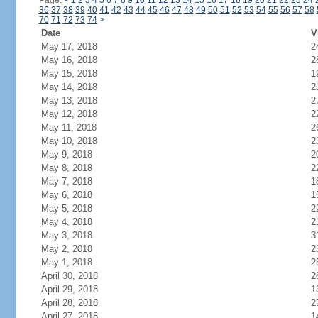
Page:
<
1
2
3
4
5
6
7
8
9
10
11
12
13
14
15
16
17
18
19
20
21
22
23
24
36
37
38
39
40
41
42
43
44
45
46
47
48
49
50
51
52
53
54
55
56
57
58
70
71
72
73
74
>
Date
V
May 17, 2018
2
May 16, 2018
2
May 15, 2018
1
May 14, 2018
2
May 13, 2018
2
May 12, 2018
2
May 11, 2018
2
May 10, 2018
2
May 9, 2018
2
May 8, 2018
2
May 7, 2018
1
May 6, 2018
1
May 5, 2018
2
May 4, 2018
2
May 3, 2018
3
May 2, 2018
2
May 1, 2018
2
April 30, 2018
2
April 29, 2018
1
April 28, 2018
2
April 27, 2018
1