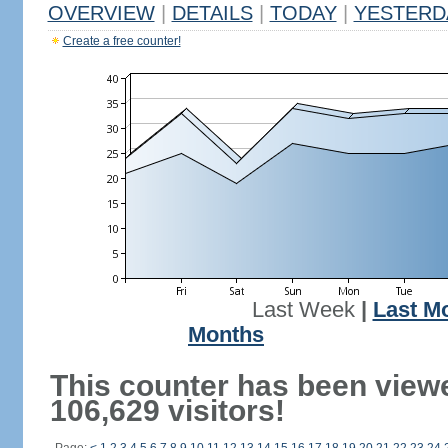
OVERVIEW
|
DETAILS
|
TODAY
|
YESTERD
Create a free counter!
Last Week
|
Last M
Months
This counter has been view
106,629 visitors!