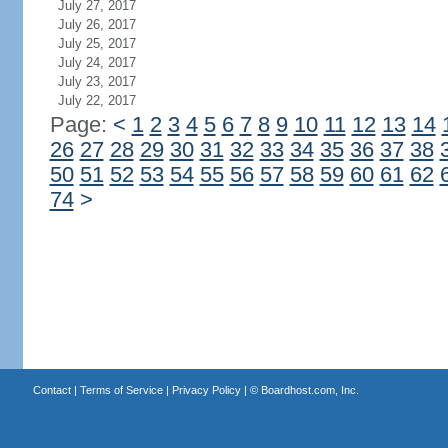
July 27, 2017
July 26, 2017
July 25, 2017
July 24, 2017
July 23, 2017
July 22, 2017
Page:
<
1
2
3
4
5
6
7
8
9
10
11
12
13
14
26
27
28
29
30
31
32
33
34
35
36
37
38
50
51
52
53
54
55
56
57
58
59
60
61
62
74
>
Contact
|
Terms of Service
|
Privacy Policy
| ©
Boardhost.com, Inc.