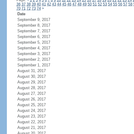
Page:
<
1
2
3
4
5
6
7
8
9
10
11
12
13
14
15
16
17
18
19
20
21
22
23
24
36
37
38
39
40
41
42
43
44
45
46
47
48
49
50
51
52
53
54
55
56
57
58
70
71
72
73
74
>
Date
September 9, 2017
September 8, 2017
September 7, 2017
September 6, 2017
September 5, 2017
September 4, 2017
September 3, 2017
September 2, 2017
September 1, 2017
August 31, 2017
August 30, 2017
August 29, 2017
August 28, 2017
August 27, 2017
August 26, 2017
August 25, 2017
August 24, 2017
August 23, 2017
August 22, 2017
August 21, 2017
August 20, 2017