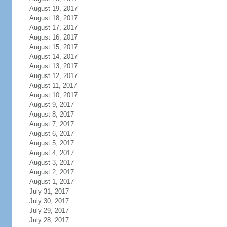
August 19, 2017
August 18, 2017
August 17, 2017
August 16, 2017
August 15, 2017
August 14, 2017
August 13, 2017
August 12, 2017
August 11, 2017
August 10, 2017
August 9, 2017
August 8, 2017
August 7, 2017
August 6, 2017
August 5, 2017
August 4, 2017
August 3, 2017
August 2, 2017
August 1, 2017
July 31, 2017
July 30, 2017
July 29, 2017
July 28, 2017