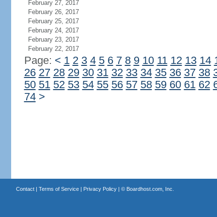
February 27, 2017
February 26, 2017
February 25, 2017
February 24, 2017
February 23, 2017
February 22, 2017
Page:
<
1
2
3
4
5
6
7
8
9
10
11
12
13
14
26
27
28
29
30
31
32
33
34
35
36
37
38
50
51
52
53
54
55
56
57
58
59
60
61
62
74
>
Contact
|
Terms of Service
|
Privacy Policy
| ©
Boardhost.com, Inc.