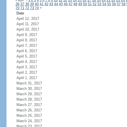
Page:
<
1
2
3
4
5
6
7
8
9
10
11
12
13
14
15
16
17
18
19
20
21
22
23
24
36
37
38
39
40
41
42
43
44
45
46
47
48
49
50
51
52
53
54
55
56
57
58
70
71
72
73
74
>
Date
April 12, 2017
April 11, 2017
April 10, 2017
April 9, 2017
April 8, 2017
April 7, 2017
April 6, 2017
April 5, 2017
April 4, 2017
April 3, 2017
April 2, 2017
April 1, 2017
March 31, 2017
March 30, 2017
March 29, 2017
March 28, 2017
March 27, 2017
March 26, 2017
March 25, 2017
March 24, 2017
March 23, 2017