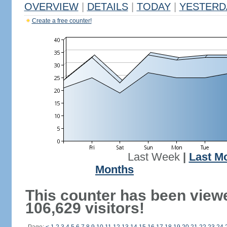
OVERVIEW
|
DETAILS
|
TODAY
|
YESTERD
Create a free counter!
Last Week
|
Last M
Months
This counter has been view
106,629 visitors!