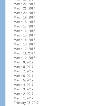
March 22, 2017
March 21, 2017
March 20, 2017
March 19, 2017
March 18, 2017
March 17, 2017
March 16, 2017
March 15, 2017
March 14, 2017
March 13, 2017
March 12, 2017
March 11, 2017
March 10, 2017
March 9, 2017
March 8, 2017
March 7, 2017
March 6, 2017
March 5, 2017
March 4, 2017
March 3, 2017
March 2, 2017
March 1, 2017
February 28, 2017